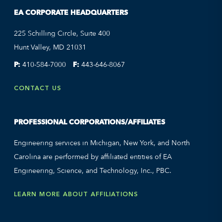
EA CORPORATE HEADQUARTERS
225 Schilling Circle, Suite 400
Hunt Valley, MD 21031
P:
410-584-7000
F:
443-646-8067
CONTACT US
PROFESSIONAL CORPORATIONS/AFFILIATES
Engineering services in Michigan, New York, and North
Carolina are performed by affiliated entities of EA
Engineering, Science, and Technology, Inc., PBC.
LEARN MORE ABOUT AFFILIATIONS