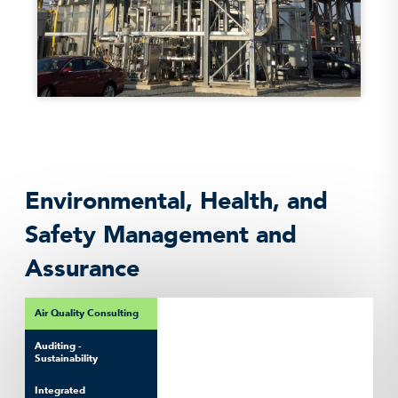
Environmental, Health, and
Safety Management and
Assurance
Air Quality Consulting
Auditing -
Sustainability
Integrated