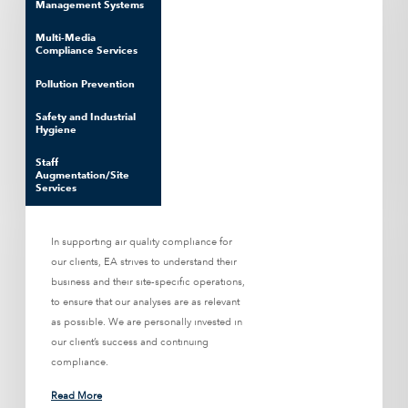
Management Systems
Multi-Media
Compliance Services
Pollution Prevention
Safety and Industrial
Hygiene
Staff
Augmentation/Site
Services
In supporting air quality compliance for
our clients, EA strives to understand their
business and their site-specific operations,
to ensure that our analyses are as relevant
as possible. We are personally invested in
our client’s success and continuing
compliance.
Read More