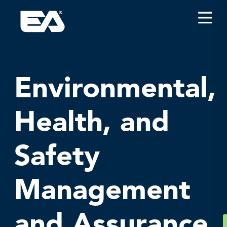
Insights
Careers
About EA
Environmental,
Conferences/News
Health, and
Office Locations
Apply for Jobs
Safety
EA on Social Media
Management
Contact Us
and Assurance