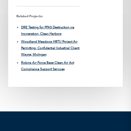
Related Projects:
DRE Testing for PFAS Destruction via
Incineration, Clean Harbors
Woodland Meadows HBTU Project Air
Permitting; Confidential Industrial Client;
Wayne; Michigan
Robins Air Force Base Clean Air Act
Compliance Support Services