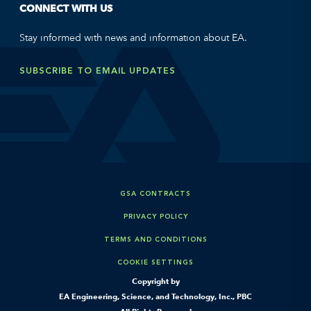
CONNECT WITH US
Stay informed with news and information about EA.
SUBSCRIBE TO EMAIL UPDATES
GSA CONTRACTS
PRIVACY POLICY
TERMS AND CONDITIONS
COOKIE SETTINGS
Copyright by
EA Engineering, Science, and Technology, Inc., PBC