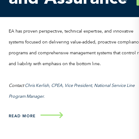
EA has proven perspective, technical expertise, and innovative
systems focused on delivering value-added, proactive complianc
programs and comprehensive management systems that control r
and liability with emphasis on the bottom line.
Contact
Chris Kerlish, CPEA, Vice President, National Service Line
Program Manager.
READ MORE