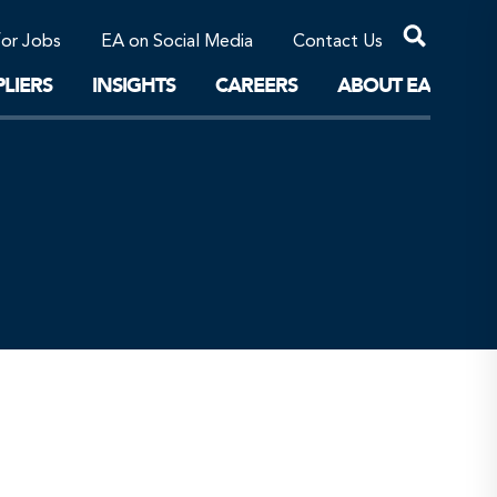
Professional Corporations/Affiliates
Sustainable Solutions
for Jobs
EA on Social Media
Contact Us
The Future
LIERS
INSIGHTS
CAREERS
ABOUT EA