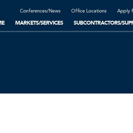
Community Support
Conferences/News
Office Locations
Apply 
Work-Life Balance
Supplier Program
EnviTreat Laboratory
ME
MARKETS/SERVICES
SUBCONTRACTORS/SUPP