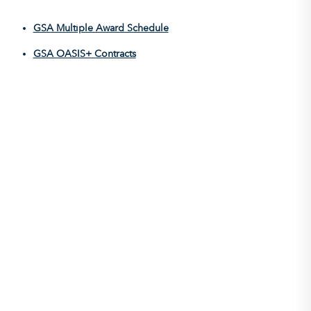
GSA Multiple Award Schedule
GSA OASIS+ Contracts