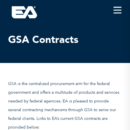
Insights
Careers
GSA Contracts
About EA
Conferences/News
Office Locations
Apply for Jobs
GSA is the centralized procurement arm for the federal
EA on Social Media
government and offers a multitude of products and services
needed by federal agencies. EA is pleased to provide
Contact Us
several contracting mechanisms through GSA to serve our
federal clients. Links to EA’s current GSA contracts are
provided below: