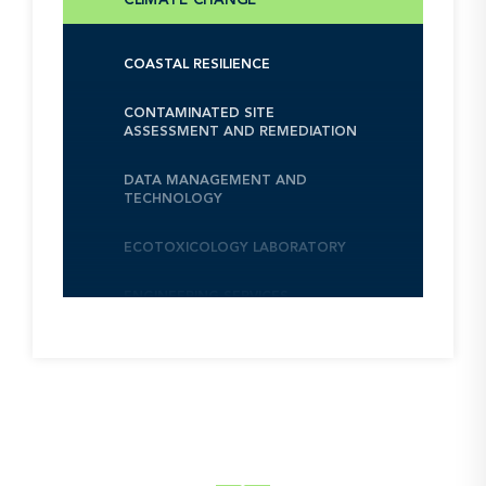
COASTAL RESILIENCE
CONTAMINATED SITE
ASSESSMENT AND REMEDIATION
DATA MANAGEMENT AND
TECHNOLOGY
ECOTOXICOLOGY LABORATORY
ENGINEERING SERVICES
ENVIRONMENTAL, HEALTH, AND
SAFETY MANAGEMENT AND
ASSURANCE
ENVITREAT LABORATORY
NEXT
INFRASTRUCTURE PROJECT