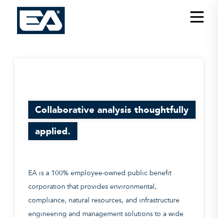
Insights
Careers
About EA
Conferences/News
Collaborative analysis thoughtfully
Office Locations
applied.
Apply for Jobs
EA on Social Media
EA is a 100% employee-owned public benefit
Contact Us
corporation that provides environmental,
compliance, natural resources, and infrastructure
engineering and management solutions to a wide