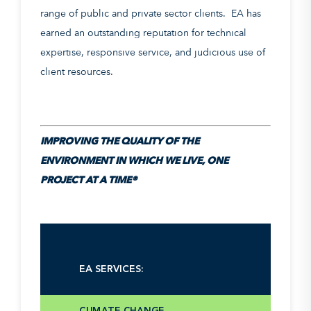
range of public and private sector clients. EA has
earned an outstanding reputation for technical
expertise, responsive service, and judicious use of
client resources.
IMPROVING THE QUALITY OF THE
ENVIRONMENT IN WHICH WE LIVE, ONE
PROJECT AT A TIME®
CHEMICALS AND CONTAMINANTS
EA SERVICES:
OF EMERGING CONCERN
CLIMATE CHANGE