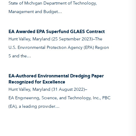
State of Michigan Department of Technology,
Management and Budget…
EA Awarded EPA Superfund GLAES Contract
Hunt Valley, Maryland (25 September 2023)—The
U.S. Environmental Protection Agency (EPA) Region
5 and the…
EA-Authored Environmental Dredging Paper
Recognized for Excellence
Hunt Valley, Maryland (31 August 2022)—
EA Engineering, Science, and Technology, Inc., PBC
(EA), a leading provider…