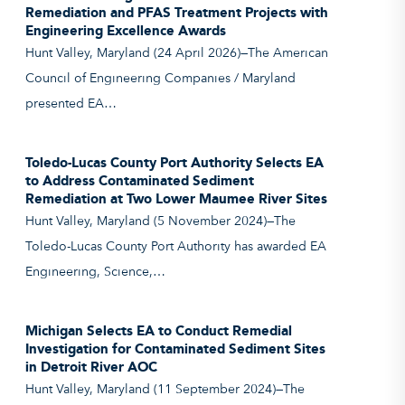
Remediation and PFAS Treatment Projects with
Engineering Excellence Awards
Hunt Valley, Maryland (24 April 2026)—The American
Council of Engineering Companies / Maryland
presented EA…
Toledo-Lucas County Port Authority Selects EA
to Address Contaminated Sediment
Remediation at Two Lower Maumee River Sites
Hunt Valley, Maryland (5 November 2024)—The
Toledo-Lucas County Port Authority has awarded EA
Engineering, Science,…
Michigan Selects EA to Conduct Remedial
Investigation for Contaminated Sediment Sites
in Detroit River AOC
Hunt Valley, Maryland (11 September 2024)—The