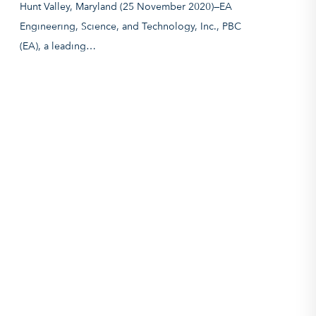
Hunt Valley, Maryland (25 November 2020)—EA
Engineering, Science, and Technology, Inc., PBC
(EA), a leading…