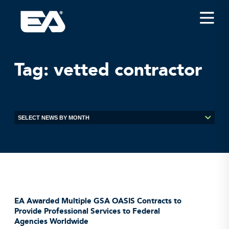
Insights
Careers
Tag:
vetted contractor
About EA
Conferences/News
Office Locations
Apply for Jobs
EA on Social Media
Contact Us
EA Awarded Multiple GSA OASIS Contracts to
Provide Professional Services to Federal
Agencies Worldwide