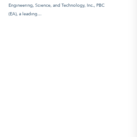
Engineering, Science, and Technology, Inc., PBC
(EA), a leading…