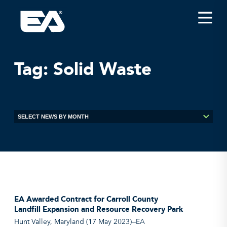
Insights
Careers
Tag:
Solid Waste
About EA
Conferences/News
Office Locations
Apply for Jobs
EA on Social Media
Contact Us
EA Awarded Contract for Carroll County
Landfill Expansion and Resource Recovery Park
Hunt Valley, Maryland (17 May 2023)—EA