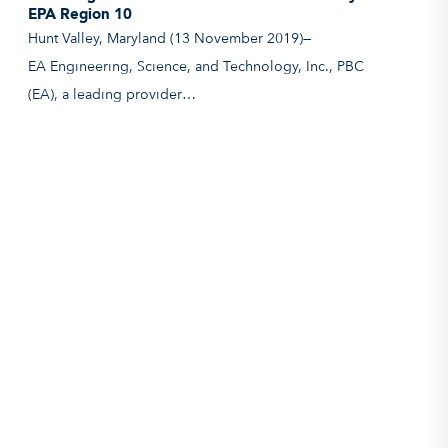
EPA Region 10
Hunt Valley, Maryland (13 November 2019)—
EA Engineering, Science, and Technology, Inc., PBC
(EA), a leading provider…