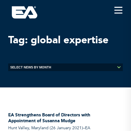
Insights
Careers
Tag:
global expertise
About EA
Conferences/News
Office Locations
Apply for Jobs
EA on Social Media
Contact Us
EA Strengthens Board of Directors with
Appointment of Susanna Mudge
Hunt Valley, Maryland (26 January 2021)—EA