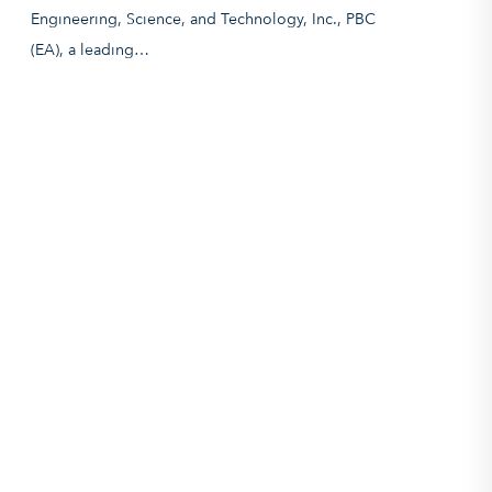
Engineering, Science, and Technology, Inc., PBC
(EA), a leading…