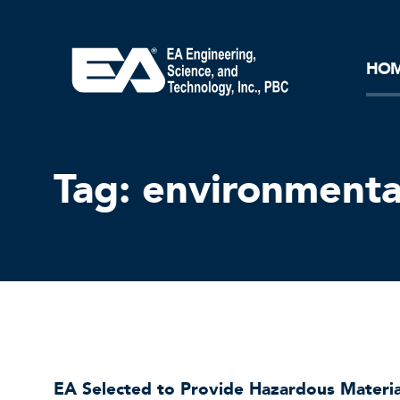
Core Ideology
Corporation
Remediation
Doing Business with EA
Our History and Commitment
HO
Tag:
environmenta
EA Selected to Provide Hazardous Materi