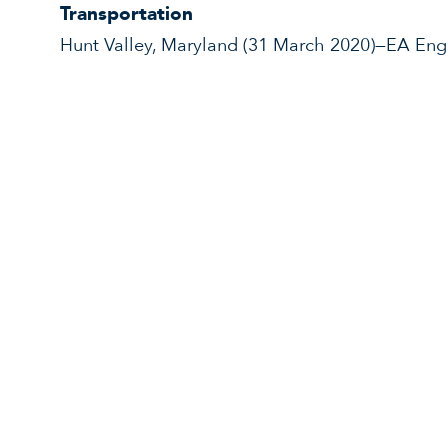
Transportation
Hunt Valley, Maryland (31 March 2020)—EA Engi