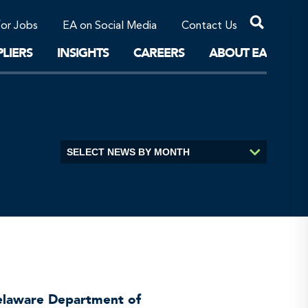
Professional Corporations/Affiliates
Sustainable Solutions
for Jobs
EA on Social Media
Contact Us
The Future
LIERS
INSIGHTS
CAREERS
ABOUT EA
Delaware Department of