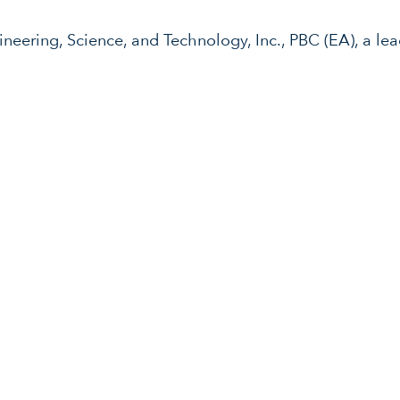
neering, Science, and Technology, Inc., PBC (EA), a l