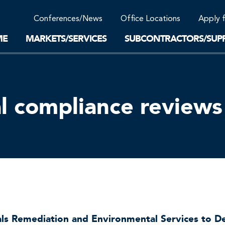
Community Support
Conferences/News
Office Locations
Apply 
Work-Life Balance
Supplier Program
EnviTreat Laboratory
ME
MARKETS/SERVICES
SUBCONTRACTORS/SUPP
l compliance reviews
als Remediation and Environmental Services to 