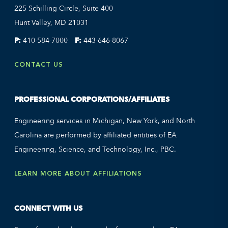
225 Schilling Circle, Suite 400
Hunt Valley, MD 21031
P:
410-584-7000
F:
443-646-8067
CONTACT US
PROFESSIONAL CORPORATIONS/AFFILIATES
Engineering services in Michigan, New York, and North
Carolina are performed by affiliated entities of EA
Engineering, Science, and Technology, Inc., PBC.
LEARN MORE ABOUT AFFILIATIONS
CONNECT WITH US