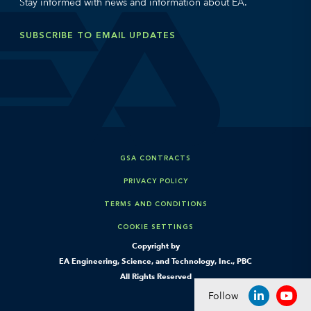
Stay informed with news and information about EA.
SUBSCRIBE TO EMAIL UPDATES
GSA CONTRACTS
PRIVACY POLICY
TERMS AND CONDITIONS
COOKIE SETTINGS
Copyright by
EA Engineering, Science, and Technology, Inc., PBC
All Rights Reserved
Follow
LINKEDIN
YOU