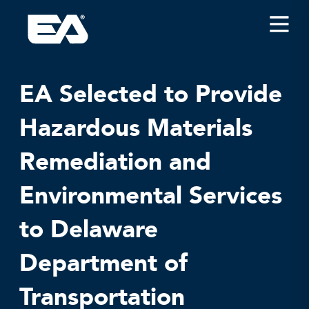
Insights
Careers
EA Selected to Provide
About EA
Hazardous Materials
Conferences/News
Remediation and
Office Locations
Apply for Jobs
Environmental Services
EA on Social Media
to Delaware
Contact Us
Department of
Transportation