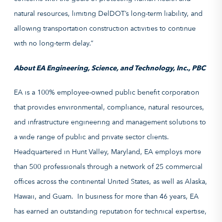
natural resources, limiting DelDOT’s long-term liability, and
allowing transportation construction activities to continue
with no long-term delay.”
About EA Engineering, Science, and Technology, Inc., PBC
EA is a 100% employee-owned public benefit corporation
that provides environmental, compliance, natural resources,
and infrastructure engineering and management solutions to
a wide range of public and private sector clients.
Headquartered in Hunt Valley, Maryland, EA employs more
than 500 professionals through a network of 25 commercial
offices across the continental United States, as well as Alaska,
Hawaii, and Guam. In business for more than 46 years, EA
has earned an outstanding reputation for technical expertise,