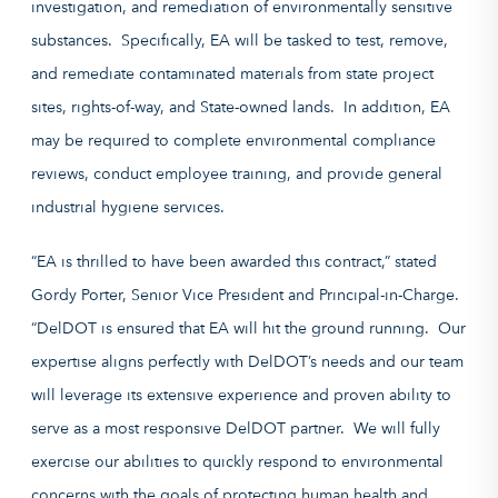
investigation, and remediation of environmentally sensitive
substances. Specifically, EA will be tasked to test, remove,
and remediate contaminated materials from state project
sites, rights-of-way, and State-owned lands. In addition, EA
may be required to complete environmental compliance
reviews, conduct employee training, and provide general
industrial hygiene services.
“EA is thrilled to have been awarded this contract,” stated
Gordy Porter, Senior Vice President and Principal-in-Charge.
“DelDOT is ensured that EA will hit the ground running. Our
expertise aligns perfectly with DelDOT’s needs and our team
will leverage its extensive experience and proven ability to
serve as a most responsive DelDOT partner. We will fully
exercise our abilities to quickly respond to environmental
concerns with the goals of protecting human health and