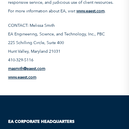
responsive service, and judicious use of client resources.
For more information about EA, visit
www.eaest.com
.
CONTACT: Melissa Smith
EA Engineering, Science, and Technology, Inc., PBC
225 Schilling Circle, Suite 400
Hunt Valley, Maryland 21031
410-329-5116
masmith@eaest.com
www.eaest.com
EA CORPORATE HEADQUARTERS