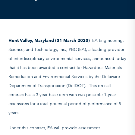
Hunt Valley, Maryland (31 March 2020)
—EA Engineering,
Science, and Technology, Inc., PBC (EA), a leading provider
of interdisciplinary environmental services, announced today
that it has been awarded a contract for Hazardous Materials
Remediation and Environmental Services by the Delaware
Department of Transportation (DelDOT). This on-call
contract has a 3-year base term with two possible 1‑year
extensions for a total potential period of performance of 5
years.
Under this contract, EA will provide assessment,