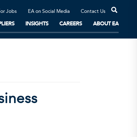
Professional Corporations/Affiliates
Sustainable Solutions
for Jobs
EA on Social Media
Contact Us
The Future
LIERS
INSIGHTS
CAREERS
ABOUT EA
siness