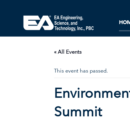
Core Ideology
Corporation
Remediation
Doing Business with EA
Our History and Commitment
HO
« All Events
This event has passed.
Environment
Summit