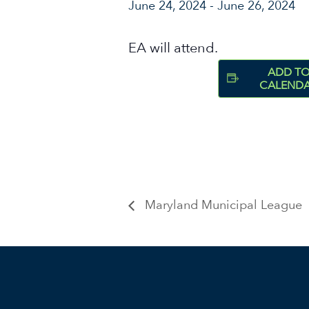
June 24, 2024
-
June 26, 2024
EA will attend.
ADD T
CALEND
Maryland Municipal League