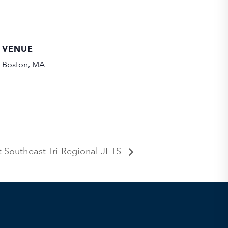
VENUE
Boston, MA
Southeast Tri-Regional JETS