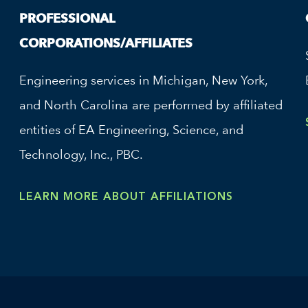
PROFESSIONAL
CORPORATIONS/AFFILIATES
Engineering services in Michigan, New York,
and North Carolina are performed by affiliated
entities of EA Engineering, Science, and
Technology, Inc., PBC.
LEARN MORE ABOUT AFFILIATIONS