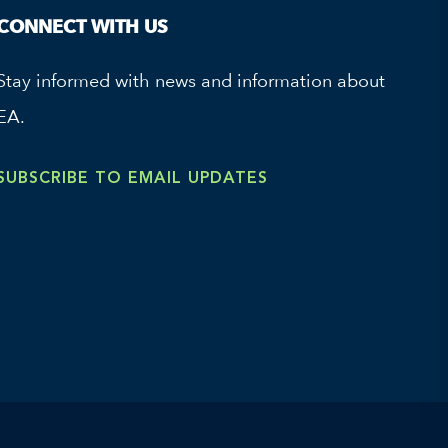
CONNECT WITH US
Stay informed with news and information about
EA.
SUBSCRIBE TO EMAIL UPDATES