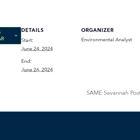
DETAILS
ORGANIZER
O
AR
Environmental Analyst
Start:
June 24, 2024
End:
June 26, 2024
SAME Savannah Post 