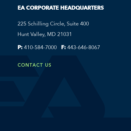
EA CORPORATE HEADQUARTERS
225 Schilling Circle, Suite 400
Hunt Valley, MD 21031
P:
410-584-7000
F:
443-646-8067
CONTACT US