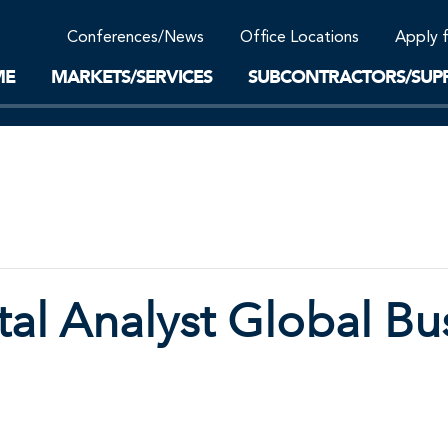
Community Support
Conferences/News
Office Locations
Apply 
Work-Life Balance
Supplier Program
EnviTreat Laboratory
ME
MARKETS/SERVICES
SUBCONTRACTORS/SUPP
al Analyst Global Bu