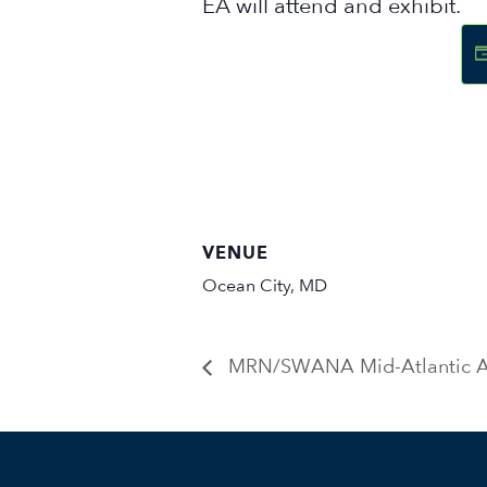
EA will attend and exhibit.
VENUE
Ocean City, MD
MRN/SWANA Mid-Atlantic A