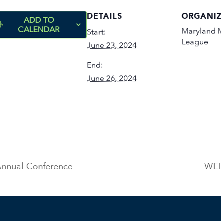
DETAILS
ORGANI
ADD TO
CALENDAR
Maryland M
Start:
League
June 23, 2024
End:
June 26, 2024
nnual Conference
WED