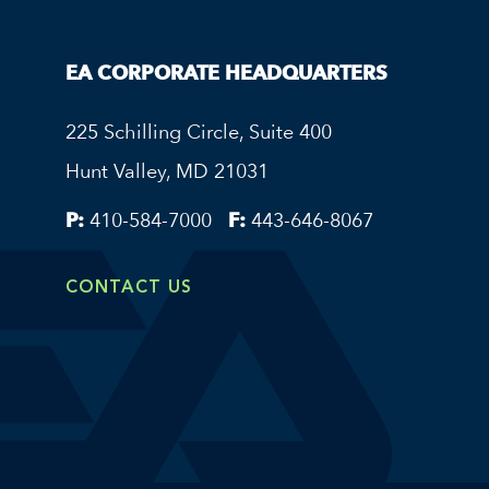
EA CORPORATE HEADQUARTERS
225 Schilling Circle, Suite 400
Hunt Valley, MD 21031
P:
410-584-7000
F:
443-646-8067
CONTACT US