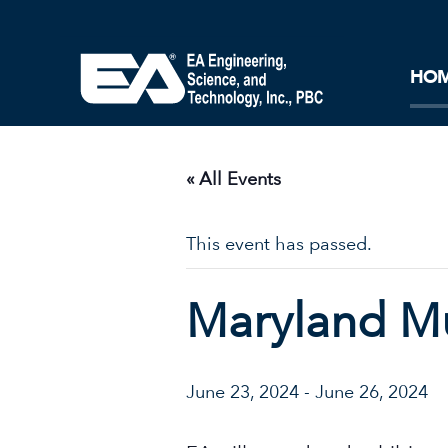
Core Ideology
Corporation
Remediation
Doing Business with EA
Our History and Commitment
HO
« All Events
This event has passed.
Maryland Mu
June 23, 2024
-
June 26, 2024