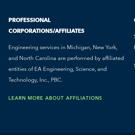
PROFESSIONAL
CORPORATIONS/AFFILIATES
Engineering services in Michigan, New York,
and North Carolina are performed by affiliated
entities of EA Engineering, Science, and
Technology, Inc., PBC.
LEARN MORE ABOUT AFFILIATIONS