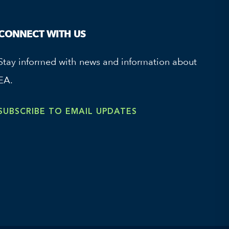
CONNECT WITH US
Stay informed with news and information about
EA.
SUBSCRIBE TO EMAIL UPDATES