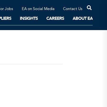
Professional Corporations/Affiliates
Sustainable Solutions
for Jobs
EA on Social Media
Contact Us
The Future
LIERS
INSIGHTS
CAREERS
ABOUT EA