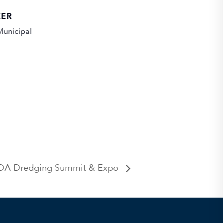
ZER
unicipal
A Dredging Summit & Expo