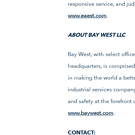
responsive service, and jud
www.eaest.com
.
ABOUT BAY WEST LLC
Bay West, with select offic
headquarters, is comprised 
in making the world a bett
industrial services compan
and safety at the forefront
www.baywest.com
.
CONTACT: