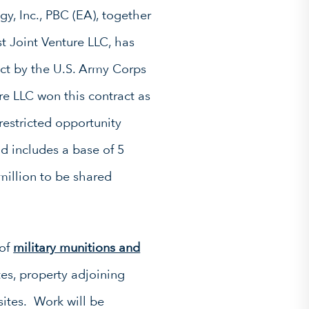
y, Inc., PBC (EA), together
t Joint Venture LLC, has
act by the U.S. Army Corps
e LLC won this contract as
restricted opportunity
 includes a base of 5
 million to be shared
 of
military munitions and
es, property adjoining
sites. Work will be