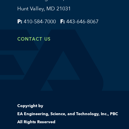
Hunt Valley, MD 21031
P:
410-584-7000
F:
443-646-8067
CONTACT US
Copyright by
EA Engineering, Science, and Technology, Inc., PBC
All Rights Reserved