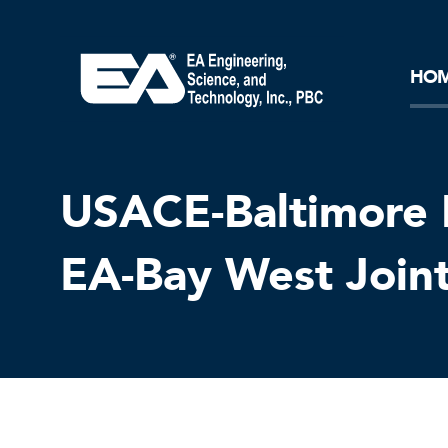
Core Ideology
Corporation
Remediation
Doing Business with EA
Our History and Commitment
HO
USACE-Baltimore 
EA-Bay West Join