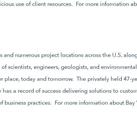
icious use of client resources. For more information ab
es and numerous project locations across the U.S. along 
of scientists, engineers, geologists, and environmenta
er place, today and tomorrow. The privately held 47-y
y has a record of success delivering solutions to custo
 of business practices. For more information about Bay 