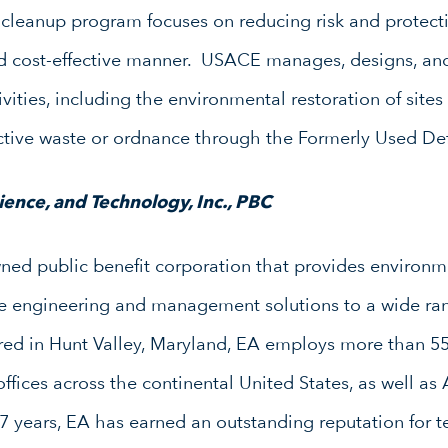
leanup program focuses on reducing risk and protect
d cost-effective manner. USACE manages, designs, and 
vities, including the environmental restoration of site
active waste or ordnance through the Formerly Used De
ence, and Technology, Inc., PBC
d public benefit corporation that provides environme
ure engineering and management solutions to a wide ran
red in Hunt Valley, Maryland, EA employs more than 55
ffices across the continental United States, as well a
7 years, EA has earned an outstanding reputation for te