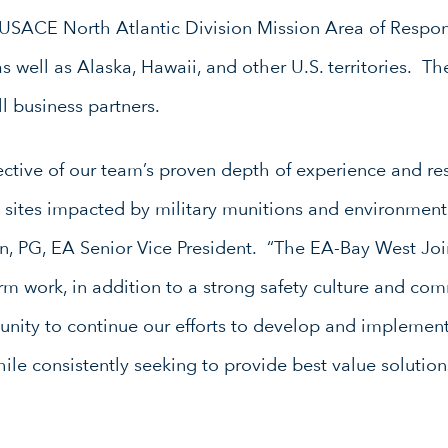
 USACE North Atlantic Division Mission Area of Respons
as well as Alaska, Hawaii, and other U.S. territories. 
 business partners.
lective of our team’s proven depth of experience and re
 sites impacted by military munitions and environment
PG, EA Senior Vice President. “The EA-Bay West Join
rform work, in addition to a strong safety culture and c
unity to continue our efforts to develop and implement
ile consistently seeking to provide best value solutio