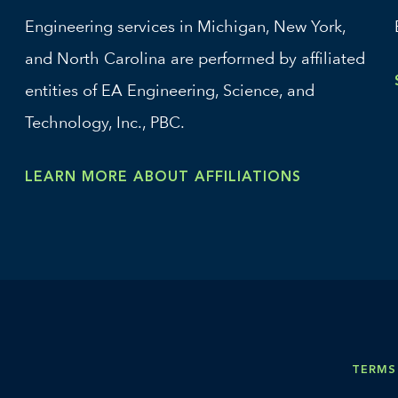
Engineering services in Michigan, New York,
and North Carolina are performed by affiliated
entities of EA Engineering, Science, and
Technology, Inc., PBC.
LEARN MORE ABOUT AFFILIATIONS
TERMS