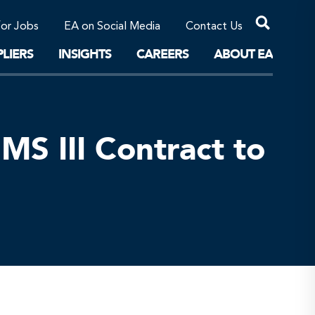
Professional Corporations/Affiliates
Sustainable Solutions
for Jobs
EA on Social Media
Contact Us
The Future
LIERS
INSIGHTS
CAREERS
ABOUT EA
S III Contract to