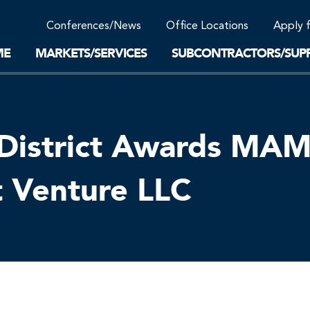
Community Support
Conferences/News
Office Locations
Apply 
Work-Life Balance
Supplier Program
EnviTreat Laboratory
ME
MARKETS/SERVICES
SUBCONTRACTORS/SUPP
District Awards MAMM
t Venture LLC