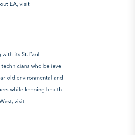
out EA, visit
with its St. Paul
l technicians who believe
ear-old environmental and
mers while keeping health
West, visit