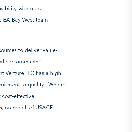
ibility within the
The EA-Bay West team
sources to deliver value-
al contaminants,”
t Venture LLC has a high
ommitment to quality. We are
 cost-effective
ns, on behalf of USACE–