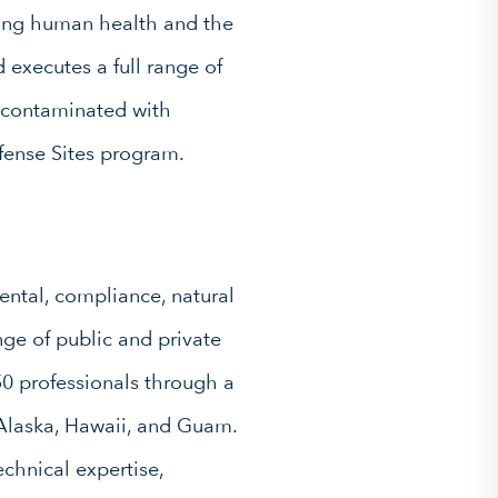
ing human health and the
executes a full range of
s contaminated with
fense Sites program.
ntal, compliance, natural
ge of public and private
0 professionals through a
s Alaska, Hawaii, and Guam.
chnical expertise,