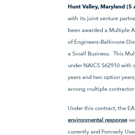
Hunt Valley, Maryland (5
with its joint venture par
been awarded a Multiple Aw
of Engineers–Baltimore Dis
a Small Business. This Mul
under NAICS 562910 with s
years and two option years,
among multiple contractor
Under this contract, the E
environmental response
ser
currently and Formerly Use