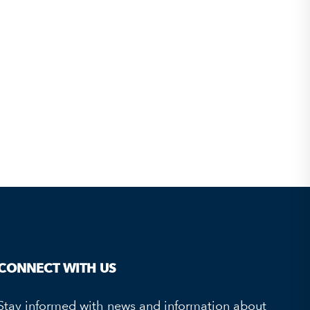
CONNECT WITH US
Stay informed with news and information about