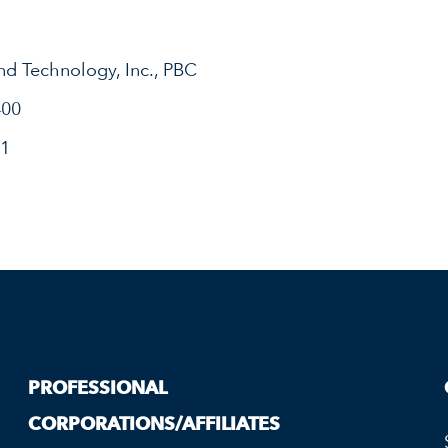
nd Technology, Inc., PBC
400
31
PROFESSIONAL
CORPORATIONS/AFFILIATES