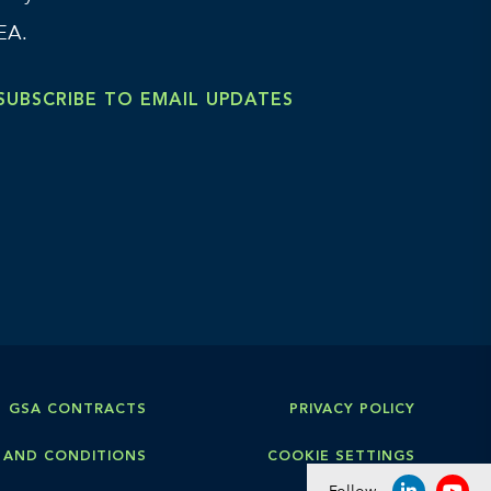
EA.
SUBSCRIBE TO EMAIL UPDATES
GSA CONTRACTS
PRIVACY POLICY
 AND CONDITIONS
COOKIE SETTINGS
Follow