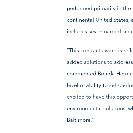
performed primarily in the
continental United States, 
includes seven named small
“This contract award is ref
added solutions to address
commented Brenda Herman, 
level of ability to self-pe
excited to have this opport
environmental solutions, wh
Baltimore.”