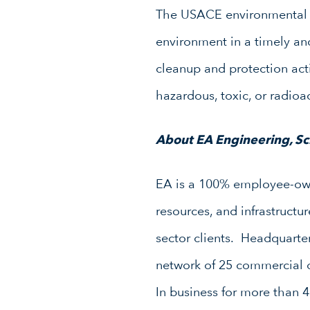
The USACE environmental c
environment in a timely an
cleanup and protection acti
hazardous, toxic, or radio
About EA Engineering, Sci
EA is a 100% employee-owne
resources, and infrastruct
sector clients. Headquarte
network of 25 commercial o
In business for more than 4