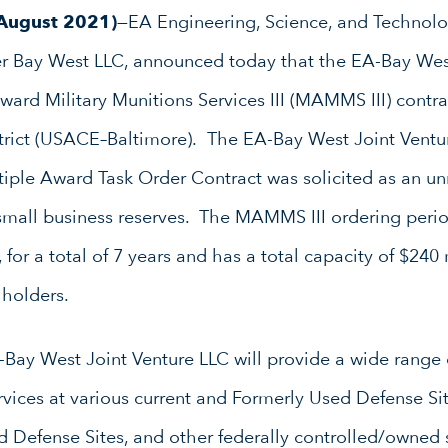
 August 2021)
—EA Engineering, Science, and Technolog
tner Bay West LLC, announced today that the EA-Bay Wes
ard Military Munitions Services III (MAMMS III) contr
trict (USACE–Baltimore). The EA-Bay West Joint Ventur
tiple Award Task Order Contract was solicited as an un
mall business reserves. The MAMMS III ordering period
 for a total of 7 years and has a total capacity of $240
 holders.
A-Bay West Joint Venture LLC will provide a wide range
vices at various current and Formerly Used Defense Sit
d Defense Sites, and other federally controlled/owned 