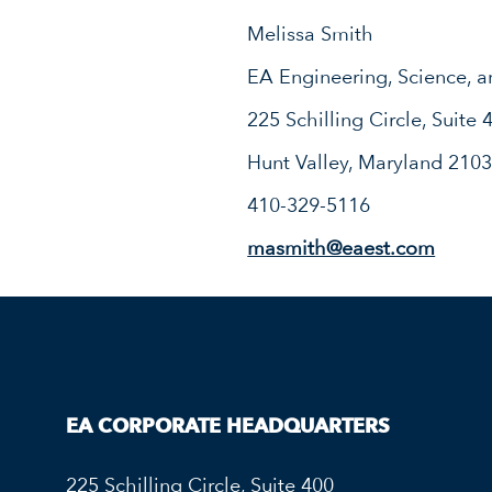
Melissa Smith
EA Engineering, Science, a
225 Schilling Circle, Suite 
Hunt Valley, Maryland 210
410-329-5116
masmith@eaest.com
EA CORPORATE HEADQUARTERS
225 Schilling Circle, Suite 400