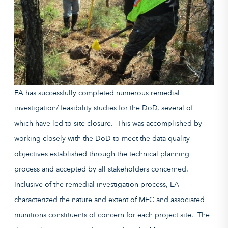
EA has successfully completed numerous remedial
investigation/ feasibility studies for the DoD, several of
which have led to site closure. This was accomplished by
working closely with the DoD to meet the data quality
objectives established through the technical planning
process and accepted by all stakeholders concerned.
Inclusive of the remedial investigation process, EA
characterized the nature and extent of MEC and associated
munitions constituents of concern for each project site. The