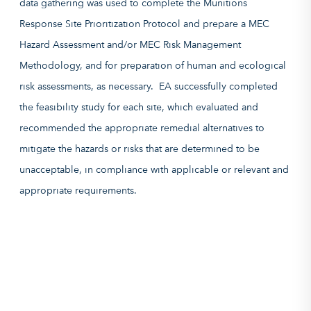
data gathering was used to complete the Munitions
Response Site Prioritization Protocol and prepare a MEC
Hazard Assessment and/or MEC Risk Management
Methodology, and for preparation of human and ecological
risk assessments, as necessary. EA successfully completed
the feasibility study for each site, which evaluated and
recommended the appropriate remedial alternatives to
mitigate the hazards or risks that are determined to be
unacceptable, in compliance with applicable or relevant and
appropriate requirements.