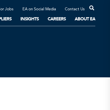
Professional Corporations/Affiliates
Sustainable Solutions
for Jobs
EA on Social Media
Contact Us
The Future
LIERS
INSIGHTS
CAREERS
ABOUT EA