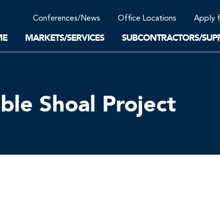
Community Support
Conferences/News
Office Locations
Apply 
Work-Life Balance
Supplier Program
EnviTreat Laboratory
ME
MARKETS/SERVICES
SUBCONTRACTORS/SUPP
le Shoal Project