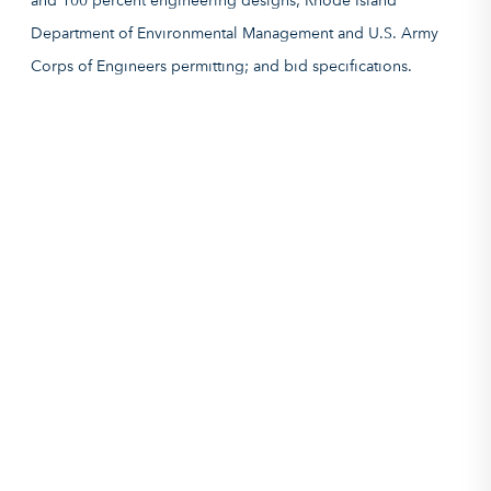
and 100 percent engineering designs; Rhode Island
Department of Environmental Management and U.S. Army
Corps of Engineers permitting; and bid specifications.