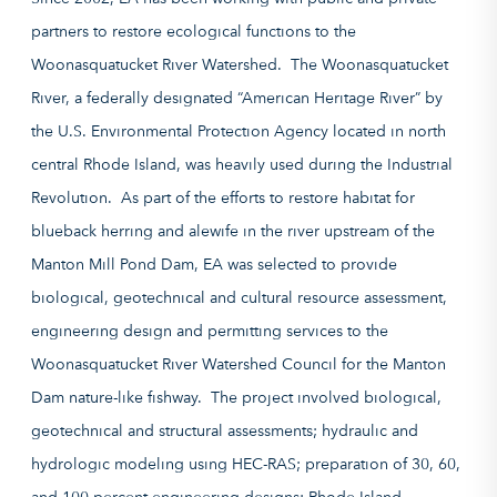
partners to restore ecological functions to the
Woonasquatucket River Watershed. The Woonasquatucket
River, a federally designated “American Heritage River” by
the U.S. Environmental Protection Agency located in north
central Rhode Island, was heavily used during the Industrial
Revolution. As part of the efforts to restore habitat for
blueback herring and alewife in the river upstream of the
Manton Mill Pond Dam, EA was selected to provide
biological, geotechnical and cultural resource assessment,
engineering design and permitting services to the
Woonasquatucket River Watershed Council for the Manton
Dam nature-like fishway. The project involved biological,
geotechnical and structural assessments; hydraulic and
hydrologic modeling using HEC-RAS; preparation of 30, 60,