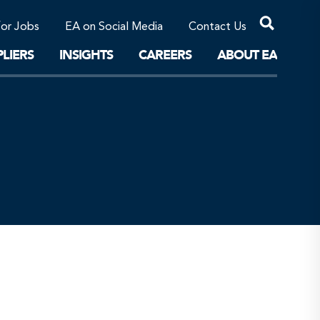
Professional Corporations/Affiliates
Sustainable Solutions
for Jobs
EA on Social Media
Contact Us
The Future
LIERS
INSIGHTS
CAREERS
ABOUT EA