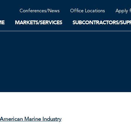
Community Support
Conferences/News
Office Locations
Apply 
Work-Life Balance
Supplier Program
EnviTreat Laboratory
ME
MARKETS/SERVICES
SUBCONTRACTORS/SUPP