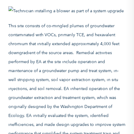
This site consists of co-mingled plumes of groundwater
contaminated with VOCs, primarily TCE, and hexavalent
chromium that initially extended approximately 4,000 feet
downgradient of the source areas. Remedial activities
performed by EA at the site include operation and
maintenance of a groundwater pump and treat system, in-
well stripping system, soil vapor extraction system, in situ
injections, and soil removal. EA inherited operation of the
groundwater extraction and treatment system, which was
originally designed by the Washington Department of
Ecology. EA initially evaluated the system, identified
inefficiencies, and made design upgrades to improve system
performance that simplified the system treatment train and