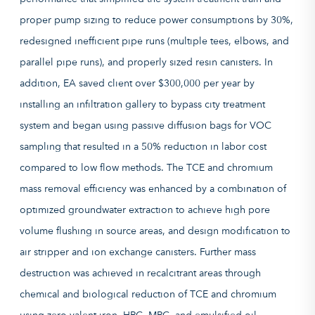
proper pump sizing to reduce power consumptions by 30%,
redesigned inefficient pipe runs (multiple tees, elbows, and
parallel pipe runs), and properly sized resin canisters. In
addition, EA saved client over $300,000 per year by
installing an infiltration gallery to bypass city treatment
system and began using passive diffusion bags for VOC
sampling that resulted in a 50% reduction in labor cost
compared to low flow methods. The TCE and chromium
mass removal efficiency was enhanced by a combination of
optimized groundwater extraction to achieve high pore
volume flushing in source areas, and design modification to
air stripper and ion exchange canisters. Further mass
destruction was achieved in recalcitrant areas through
chemical and biological reduction of TCE and chromium
using zero valent iron, HRC, MRC, and emulsified oil.