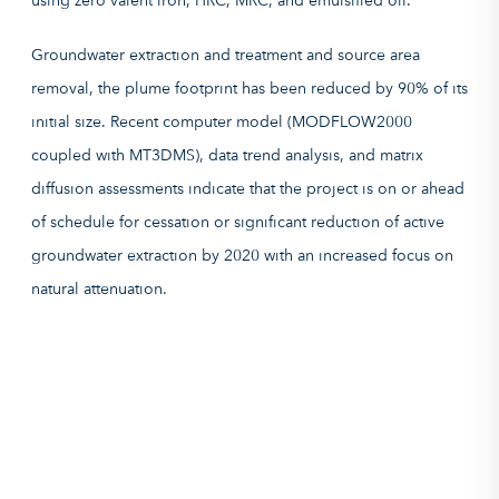
Groundwater extraction and treatment and source area
removal, the plume footprint has been reduced by 90% of its
initial size. Recent computer model (MODFLOW2000
coupled with MT3DMS), data trend analysis, and matrix
diffusion assessments indicate that the project is on or ahead
of schedule for cessation or significant reduction of active
groundwater extraction by 2020 with an increased focus on
natural attenuation.