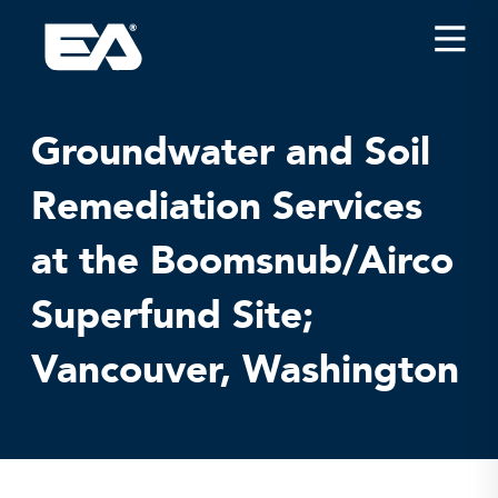
Insights
Careers
Groundwater and Soil
About EA
Remediation Services
Conferences/News
at the Boomsnub/Airco
Office Locations
Apply for Jobs
Superfund Site;
EA on Social Media
Vancouver, Washington
Contact Us