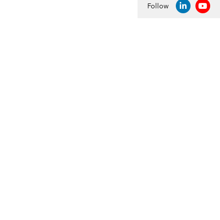
Follow
LINKEDIN
YOU