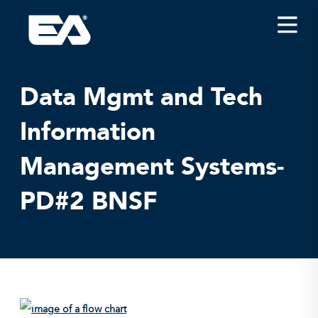
Insights
Careers
Data Mgmt and Tech
About EA
Information
Conferences/News
Management Systems-
Office Locations
Apply for Jobs
PD#2 BNSF
EA on Social Media
Contact Us