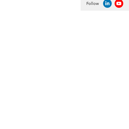
Follow
LINKEDIN
YOU