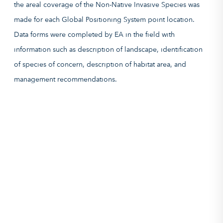
the areal coverage of the Non-Native Invasive Species was
made for each Global Positioning System point location.
Data forms were completed by EA in the field with
information such as description of landscape, identification
of species of concern, description of habitat area, and
management recommendations.