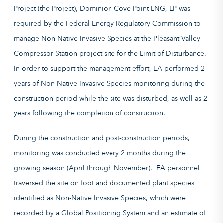
Project (the Project), Dominion Cove Point LNG, LP was
required by the Federal Energy Regulatory Commission to
manage Non-Native Invasive Species at the Pleasant Valley
Compressor Station project site for the Limit of Disturbance.
In order to support the management effort, EA performed 2
years of Non-Native Invasive Species monitoring during the
construction period while the site was disturbed, as well as 2
years following the completion of construction.
During the construction and post-construction periods,
monitoring was conducted every 2 months during the
growing season (April through November). EA personnel
traversed the site on foot and documented plant species
identified as Non-Native Invasive Species, which were
recorded by a Global Positioning System and an estimate of