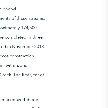
biphenyl
ments of these streams.
roximately 174,500
ere completed in three
leted in November 2013
 post-construction
m, within, and
eek. The first year of
ic macroinvertebrate