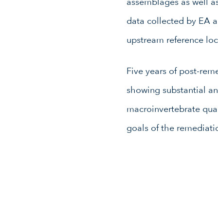
assemblages as well as
data collected by EA 
upstream reference loc
Five years of post-rem
showing substantial an
macroinvertebrate quali
goals of the remediati