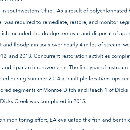
in southwestern Ohio. As a result of polychlorinated 
l was required to remediate, restore, and monitor seg
which included the dredge removal and disposal of app
t and floodplain soils over nearly 4 miles of stream, w
12, and 2013. Concurrent restoration activities comp
 and riparian improvements. The first year of instream
ted during Summer 2014 at multiple locations upstrea
ored segments of Monroe Ditch and Reach 1 of Dicks Cr
 Dicks Creek was completed in 2015.
tion monitoring effort, EA evaluated the fish and benth