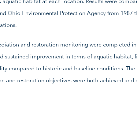
 aquatic habitat at each location. Results were compa
and Ohio Environmental Protection Agency from 1987 t
ations.
ediation and restoration monitoring were completed in 
d sustained improvement in terms of aquatic habitat, f
ty compared to historic and baseline conditions. The r
on and restoration objectives were both achieved and 