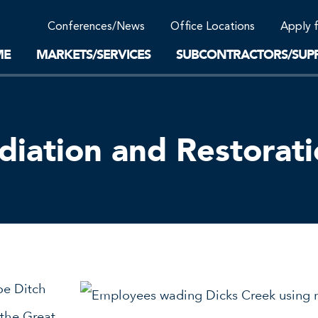
Community Support
Conferences/News
Office Locations
Apply 
Work-Life Balance
Supplier Program
EnviTreat Laboratory
ME
MARKETS/SERVICES
SUBCONTRACTORS/SUPP
iation and Restorat
oe Ditch
 the Great