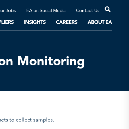
Professional Corporations/Affiliates
Sustainable Solutions
for Jobs
EA on Social Media
Contact Us
The Future
LIERS
INSIGHTS
CAREERS
ABOUT EA
ion Monitoring