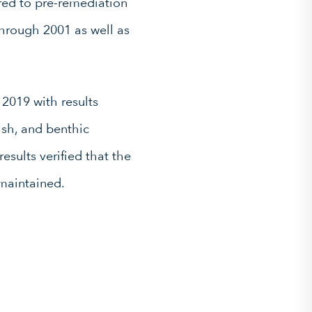
red to pre-remediation
hrough 2001 as well as
2019 with results
ish, and benthic
esults verified that the
maintained.