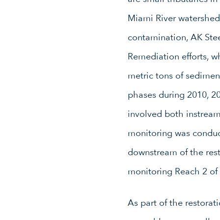
Miami River watershed 
contamination, AK Stee
Remediation efforts, 
metric tons of sedimen
phases during 2010, 20
involved both instream
monitoring was conduc
downstream of the rest
monitoring Reach 2 of
As part of the restora