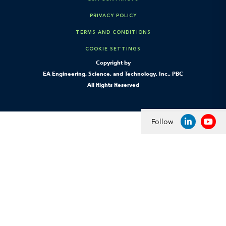
PRIVACY POLICY
TERMS AND CONDITIONS
COOKIE SETTINGS
Copyright by
EA Engineering, Science, and Technology, Inc., PBC
All Rights Reserved
Follow
LINKEDIN
YOU