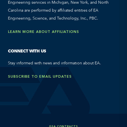
Engineering services in Michigan, New York, and North
Carolina are performed by affiliated entities of EA
Engineering, Science, and Technology, Inc., PBC.
LEARN MORE ABOUT AFFILIATIONS
CONNECT WITH US
Stay informed with news and information about EA.
SUBSCRIBE TO EMAIL UPDATES
GSA CONTRACTS