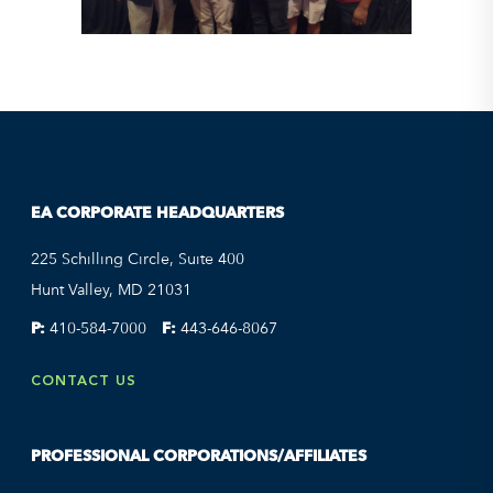
EA CORPORATE HEADQUARTERS
225 Schilling Circle, Suite 400
Hunt Valley, MD 21031
P:
410-584-7000
F:
443-646-8067
CONTACT US
PROFESSIONAL CORPORATIONS/AFFILIATES