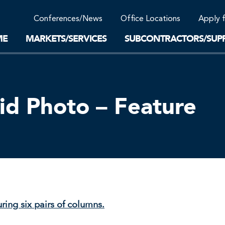
Community Support
Conferences/News
Office Locations
Apply 
Work-Life Balance
Supplier Program
EnviTreat Laboratory
ME
MARKETS/SERVICES
SUBCONTRACTORS/SUPP
id Photo – Feature