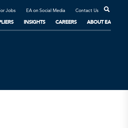
Professional Corporations/Affiliates
Sustainable Solutions
for Jobs
EA on Social Media
Contact Us
The Future
LIERS
INSIGHTS
CAREERS
ABOUT EA