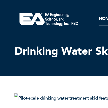
Core Ideology
Corporation
Remediation
Doing Business with EA
Our History and Commitment
HO
Drinking Water Sk