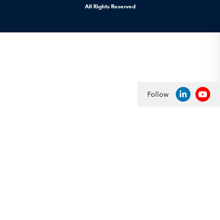
All Rights Reserved
Follow
LINKEDIN
YOU