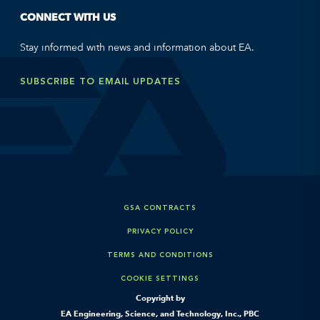
CONNECT WITH US
Stay informed with news and information about EA.
SUBSCRIBE TO EMAIL UPDATES
GSA CONTRACTS
PRIVACY POLICY
TERMS AND CONDITIONS
COOKIE SETTINGS
Copyright by
EA Engineering, Science, and Technology, Inc., PBC