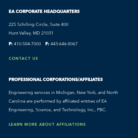
EA CORPORATE HEADQUARTERS
225 Schilling Circle, Suite 400
Hunt Valley, MD 21031
P:
410-584-7000
F:
443-646-8067
CONTACT US
PROFESSIONAL CORPORATIONS/AFFILIATES
Engineering services in Michigan, New York, and North
Carolina are performed by affiliated entities of EA
Engineering, Science, and Technology, Inc., PBC.
LEARN MORE ABOUT AFFILIATIONS