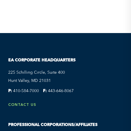
EA CORPORATE HEADQUARTERS
225 Schilling Circle, Suite 400
Hunt Valley, MD 21031
P:
410-584-7000
F:
443-646-8067
CONTACT US
PROFESSIONAL CORPORATIONS/AFFILIATES