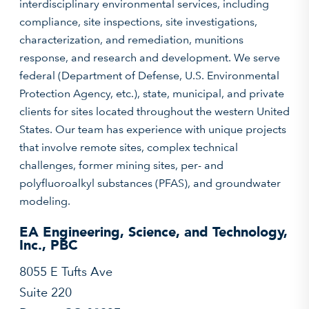
interdisciplinary environmental services, including
compliance, site inspections, site investigations,
characterization, and remediation, munitions
response, and research and development. We serve
federal (Department of Defense, U.S. Environmental
Protection Agency, etc.), state, municipal, and private
clients for sites located throughout the western United
States. Our team has experience with unique projects
that involve remote sites, complex technical
challenges, former mining sites, per- and
polyfluoroalkyl substances (PFAS), and groundwater
modeling.
EA Engineering, Science, and Technology,
Inc., PBC
8055 E Tufts Ave
Suite 220