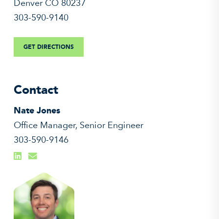
Denver CO 80237
303-590-9140
GET DIRECTIONS
Contact
Nate Jones
Office Manager, Senior Engineer
303-590-9146