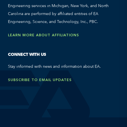
Engineering services in Michigan, New York, and North
Carolina are performed by affiliated entities of EA
Engineering, Science, and Technology, Inc., PBC.
LEARN MORE ABOUT AFFILIATIONS
CONNECT WITH US
Stay informed with news and information about EA.
SUBSCRIBE TO EMAIL UPDATES