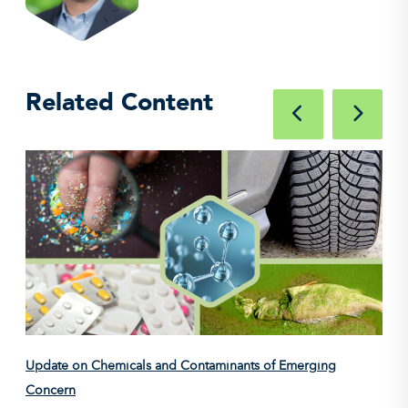
Related Content
Update on Chemicals and Contaminants of Emerging
Concern