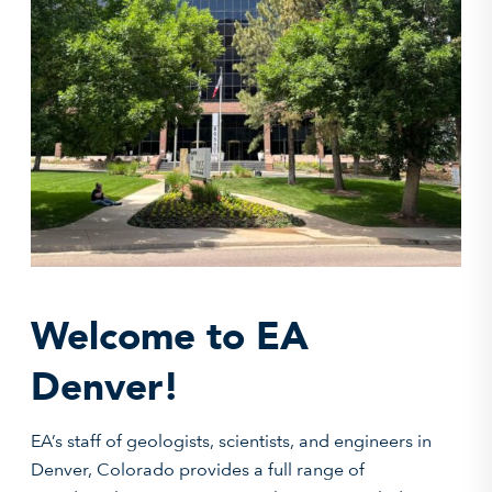
Welcome to EA
Denver!
EA’s staff of geologists, scientists, and engineers in
Denver, Colorado provides a full range of