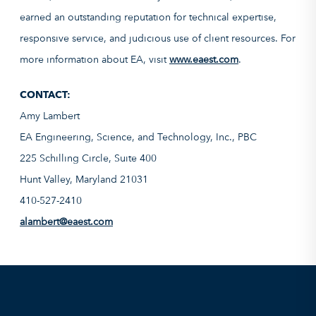
earned an outstanding reputation for technical expertise,
responsive service, and judicious use of client resources. For
more information about EA, visit
www.eaest.com
.
CONTACT:
Amy Lambert
EA Engineering, Science, and Technology, Inc., PBC
225 Schilling Circle, Suite 400
Hunt Valley, Maryland 21031
410-527-2410
alambert@eaest.com