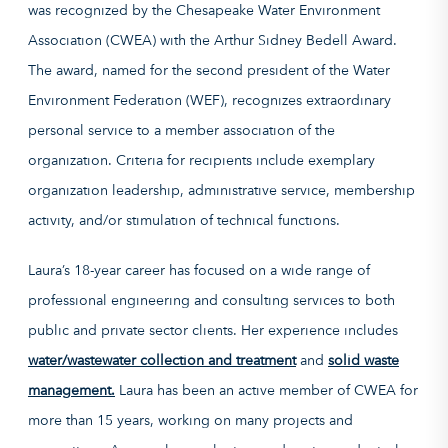
was recognized by the Chesapeake Water Environment
Association (CWEA) with the Arthur Sidney Bedell Award.
The award, named for the second president of the Water
Environment Federation (WEF), recognizes extraordinary
personal service to a member association of the
organization. Criteria for recipients include exemplary
organization leadership, administrative service, membership
activity, and/or stimulation of technical functions.
Laura’s 18-year career has focused on a wide range of
professional engineering and consulting services to both
public and private sector clients. Her experience includes
water/wastewater collection and treatment
and
solid waste
management.
Laura has been an active member of CWEA for
more than 15 years, working on many projects and