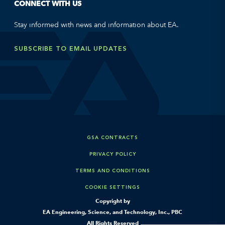
CONNECT WITH US
Stay informed with news and information about EA.
SUBSCRIBE TO EMAIL UPDATES
GSA CONTRACTS
PRIVACY POLICY
TERMS AND CONDITIONS
COOKIE SETTINGS
Copyright by
EA Engineering, Science, and Technology, Inc., PBC
All Rights Reserved