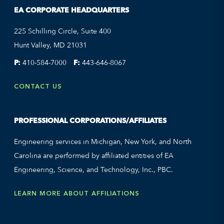
EA CORPORATE HEADQUARTERS
225 Schilling Circle, Suite 400
Hunt Valley, MD 21031
P:
410-584-7000
F:
443-646-8067
CONTACT US
PROFESSIONAL CORPORATIONS/AFFILIATES
Engineering services in Michigan, New York, and North
Carolina are performed by affiliated entities of EA
Engineering, Science, and Technology, Inc., PBC.
LEARN MORE ABOUT AFFILIATIONS