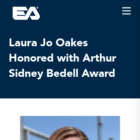
Insights
Careers
Laura Jo Oakes
About EA
Honored with Arthur
Conferences/News
Sidney Bedell Award
Office Locations
Apply for Jobs
EA on Social Media
Contact Us