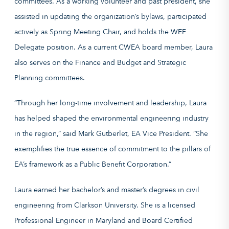
committees. As a working volunteer and past president, she
assisted in updating the organization’s bylaws, participated
actively as Spring Meeting Chair, and holds the WEF
Delegate position. As a current CWEA board member, Laura
also serves on the Finance and Budget and Strategic
Planning committees.
“Through her long-time involvement and leadership, Laura
has helped shaped the environmental engineering industry
in the region,” said Mark Gutberlet, EA Vice President. “She
exemplifies the true essence of commitment to the pillars of
EA’s framework as a Public Benefit Corporation.”
Laura earned her bachelor’s and master’s degrees in civil
engineering from Clarkson University. She is a licensed
Professional Engineer in Maryland and Board Certified