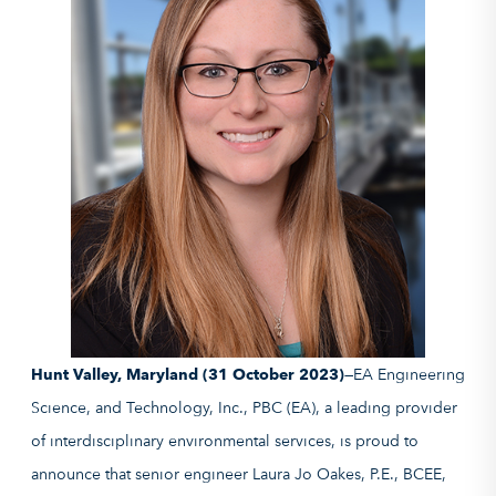
Hunt Valley, Maryland (31 October 2023)
—EA Engineering
Science, and Technology, Inc., PBC (EA), a leading provider
of interdisciplinary environmental services, is proud to
announce that senior engineer Laura Jo Oakes, P.E., BCEE,