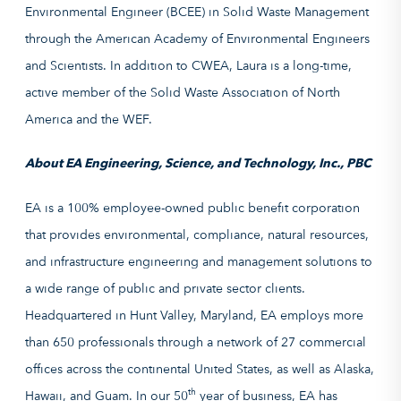
Environmental Engineer (BCEE) in Solid Waste Management
through the American Academy of Environmental Engineers
and Scientists. In addition to CWEA, Laura is a long-time,
active member of the Solid Waste Association of North
America and the WEF.
About EA Engineering, Science, and Technology, Inc., PBC
EA is a 100% employee-owned public benefit corporation
that provides environmental, compliance, natural resources,
and infrastructure engineering and management solutions to
a wide range of public and private sector clients.
Headquartered in Hunt Valley, Maryland, EA employs more
than 650 professionals through a network of 27 commercial
offices across the continental United States, as well as Alaska,
th
Hawaii, and Guam. In our 50
year of business, EA has