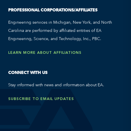
PROFESSIONAL CORPORATIONS/AFFILIATES
Engineering services in Michigan, New York, and North
Carolina are performed by affiliated entities of EA
Engineering, Science, and Technology, Inc., PBC.
LEARN MORE ABOUT AFFILIATIONS
CONNECT WITH US
Stay informed with news and information about EA.
SUBSCRIBE TO EMAIL UPDATES