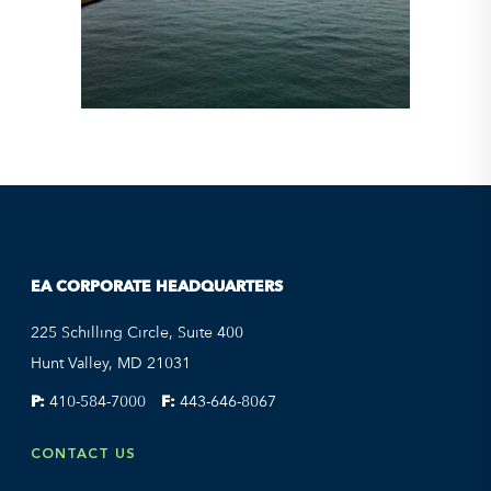
EA CORPORATE HEADQUARTERS
225 Schilling Circle, Suite 400
Hunt Valley, MD 21031
P:
410-584-7000
F:
443-646-8067
CONTACT US