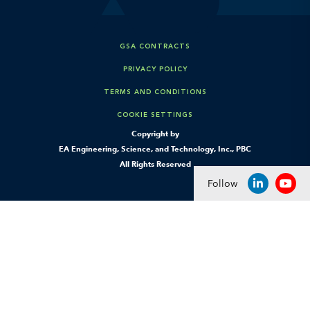
GSA CONTRACTS
PRIVACY POLICY
TERMS AND CONDITIONS
COOKIE SETTINGS
Copyright by
EA Engineering, Science, and Technology, Inc., PBC
All Rights Reserved
Follow
LINKEDIN
YOU