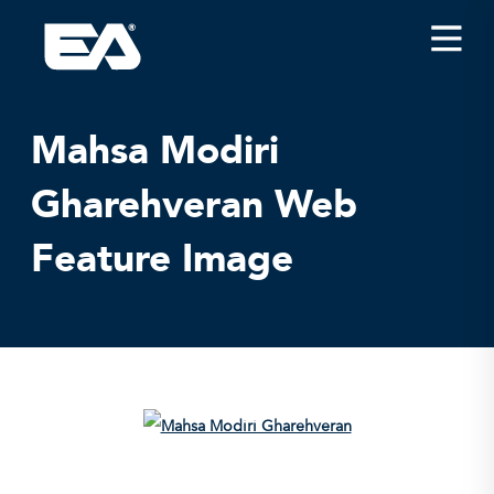
Insights
Careers
Mahsa Modiri
About EA
Gharehveran Web
Conferences/News
Feature Image
Office Locations
Apply for Jobs
EA on Social Media
Contact Us