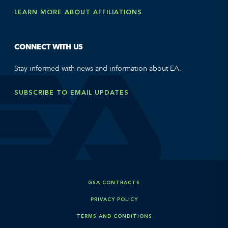
LEARN MORE ABOUT AFFILIATIONS
CONNECT WITH US
Stay informed with news and information about EA.
SUBSCRIBE TO EMAIL UPDATES
GSA CONTRACTS
PRIVACY POLICY
TERMS AND CONDITIONS