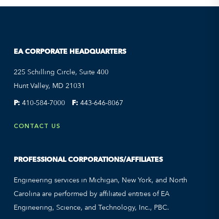
EA CORPORATE HEADQUARTERS
225 Schilling Circle, Suite 400
Hunt Valley, MD 21031
P:
410-584-7000
F:
443-646-8067
CONTACT US
PROFESSIONAL CORPORATIONS/AFFILIATES
Engineering services in Michigan, New York, and North
Carolina are performed by affiliated entities of EA
Engineering, Science, and Technology, Inc., PBC.