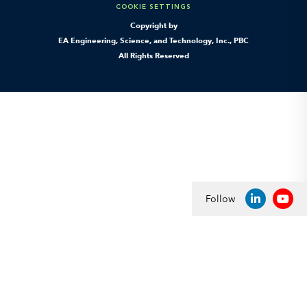
COOKIE SETTINGS
Copyright by
EA Engineering, Science, and Technology, Inc., PBC
All Rights Reserved
Follow
LINKEDIN
YOU