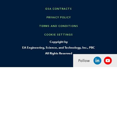
GSA CONTRACTS
PRIVACY POLICY
TERMS AND CONDITIONS
COOKIE SETTINGS
Copyright by
EA Engineering, Science, and Technology, Inc., PBC
All Rights Reserved
Follow
LINKEDIN
YOU