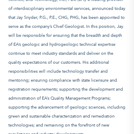
of interdisciplinary environmental services, announced today
that Jay Snyder, P.G., P.E., CHG, PHG, has been appointed to
serve as the company’s Chief Geologist. In this position, Jay
will be responsible for ensuring that the breadth and depth
of EA’s geologic and hydrogeologic technical expertise
continue to meet industry standards and deliver on the
quality expectations of our customers. His additional
responsibilities will include technology transfer and
mentoring; ensuring compliance with state licensure and
registration requirements; supporting the development and
administration of EA’s Quality Management Programs;
supporting the advancement of geologic sciences, including
green and sustainable characterization and remediation
technologies; and remaining on the forefront of new