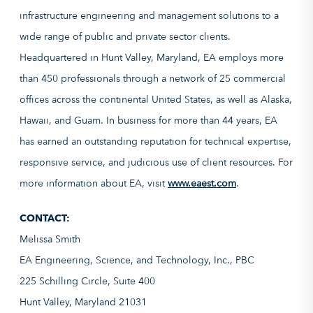
infrastructure engineering and management solutions to a
wide range of public and private sector clients.
Headquartered in Hunt Valley, Maryland, EA employs more
than 450 professionals through a network of 25 commercial
offices across the continental United States, as well as Alaska,
Hawaii, and Guam. In business for more than 44 years, EA
has earned an outstanding reputation for technical expertise,
responsive service, and judicious use of client resources. For
more information about EA, visit
www.eaest.com
.
CONTACT:
Melissa Smith
EA Engineering, Science, and Technology, Inc., PBC
225 Schilling Circle, Suite 400
Hunt Valley, Maryland 21031