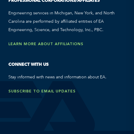
PROFESSIONAL CORPORATIONS/AFFILIATES
Engineering services in Michigan, New York, and North
Carolina are performed by affiliated entities of EA
Engineering, Science, and Technology, Inc., PBC.
LEARN MORE ABOUT AFFILIATIONS
CONNECT WITH US
Stay informed with news and information about EA.
SUBSCRIBE TO EMAIL UPDATES