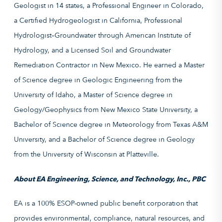
Geologist in 14 states, a Professional Engineer in Colorado,
a Certified Hydrogeologist in California, Professional
Hydrologist–Groundwater through American Institute of
Hydrology, and a Licensed Soil and Groundwater
Remediation Contractor in New Mexico. He earned a Master
of Science degree in Geologic Engineering from the
University of Idaho, a Master of Science degree in
Geology/Geophysics from New Mexico State University, a
Bachelor of Science degree in Meteorology from Texas A&M
University, and a Bachelor of Science degree in Geology
from the University of Wisconsin at Platteville.
About EA Engineering, Science, and Technology, Inc., PBC
EA is a 100% ESOP-owned public benefit corporation that
provides environmental, compliance, natural resources, and