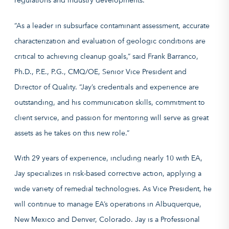
regulations and industry developments.
“As a leader in subsurface contaminant assessment, accurate
characterization and evaluation of geologic conditions are
critical to achieving cleanup goals,” said Frank Barranco,
Ph.D., P.E., P.G., CMQ/OE, Senior Vice President and
Director of Quality. “Jay’s credentials and experience are
outstanding, and his communication skills, commitment to
client service, and passion for mentoring will serve as great
assets as he takes on this new role.”
With 29 years of experience, including nearly 10 with EA,
Jay specializes in risk-based corrective action, applying a
wide variety of remedial technologies. As Vice President, he
will continue to manage EA’s operations in Albuquerque,
New Mexico and Denver, Colorado. Jay is a Professional