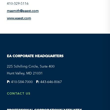
410-329-5116
masmith@eaest.com
www.eaest.com
EA CORPORATE HEADQUARTERS
225 Schilling Circle, Suite 400
Hunt Valley, MD 21031
P:
410-584-7000
F:
443-646-8067
CONTACT US