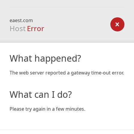
eaest.com
Host
Error
What happened?
The web server reported a gateway time-out error.
What can I do?
Please try again in a few minutes.