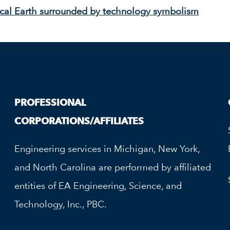
PROFESSIONAL
CORPORATIONS/AFFILIATES
Engineering services in Michigan, New York,
and North Carolina are performed by affiliated
entities of EA Engineering, Science, and
Technology, Inc., PBC.