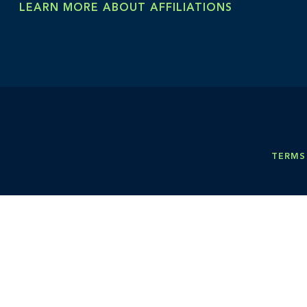
LEARN MORE ABOUT AFFILIATIONS
TERMS