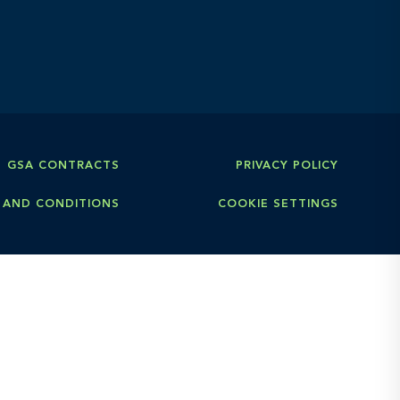
GSA CONTRACTS
PRIVACY POLICY
 AND CONDITIONS
COOKIE SETTINGS