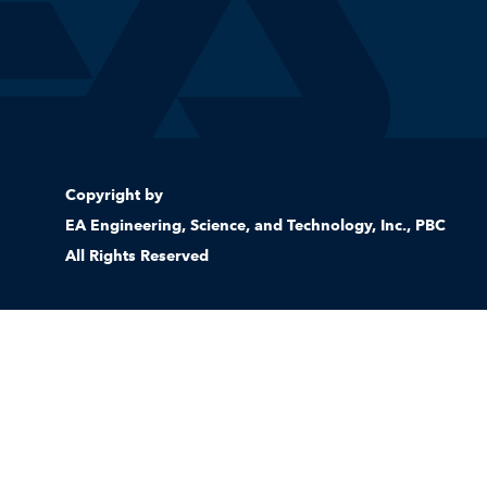
Copyright by
EA Engineering, Science, and Technology, Inc., PBC
All Rights Reserved