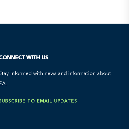
CONNECT WITH US
Stay informed with news and information about
EA.
SUBSCRIBE TO EMAIL UPDATES