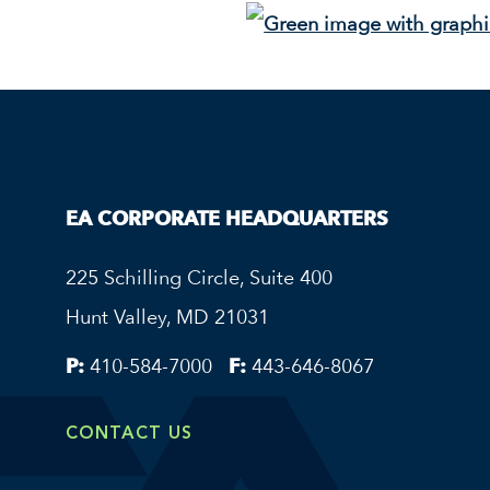
EA CORPORATE HEADQUARTERS
225 Schilling Circle, Suite 400
Hunt Valley, MD 21031
P:
410-584-7000
F:
443-646-8067
CONTACT US