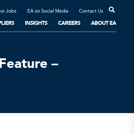
Professional Corporations/Affiliates
Sustainable Solutions
for Jobs
EA on Social Media
Contact Us
The Future
LIERS
INSIGHTS
CAREERS
ABOUT EA
Feature –