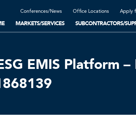
Community Support
Conferences/News
Office Locations
Apply 
Work-Life Balance
Supplier Program
EnviTreat Laboratory
ME
MARKETS/SERVICES
SUBCONTRACTORS/SUPP
ESG EMIS Platform – 
01868139