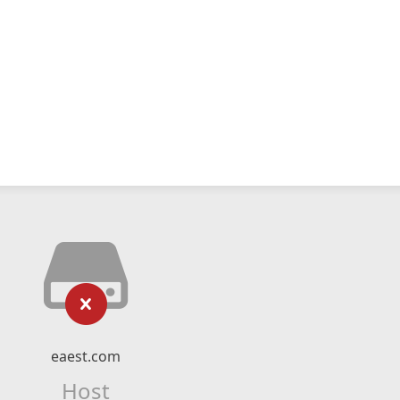
eaest.com
Host