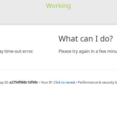
Working
What can I do?
y time-out error.
Please try again in a few minu
ay ID:
a2754f968c1df49c
•
Your IP:
Click to reveal
•
Performance & security 