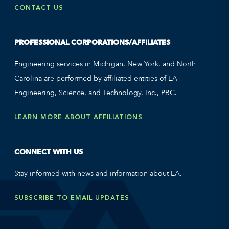
CONTACT US
PROFESSIONAL CORPORATIONS/AFFILIATES
Engineering services in Michigan, New York, and North
Carolina are performed by affiliated entities of EA
Engineering, Science, and Technology, Inc., PBC.
LEARN MORE ABOUT AFFILIATIONS
CONNECT WITH US
Stay informed with news and information about EA.
SUBSCRIBE TO EMAIL UPDATES