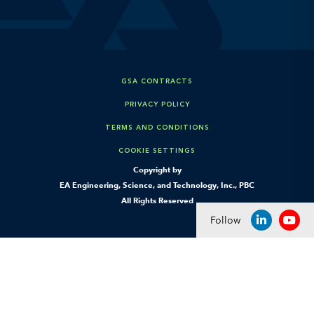
GSA CONTRACTS
PRIVACY POLICY
TERMS AND CONDITIONS
COOKIE SETTINGS
Copyright by
EA Engineering, Science, and Technology, Inc., PBC
All Rights Reserved
Follow
LINKEDIN
YOU