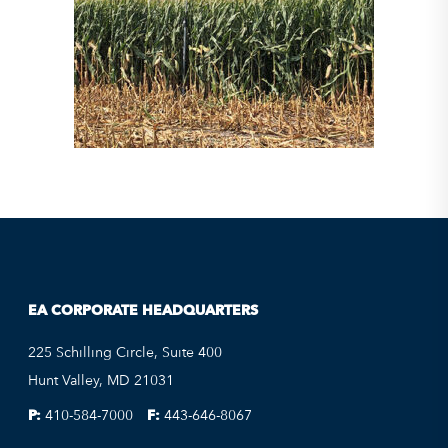
EA CORPORATE HEADQUARTERS
225 Schilling Circle, Suite 400
Hunt Valley, MD 21031
P:
410-584-7000
F:
443-646-8067