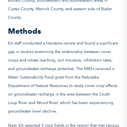
Methods
EA staff conducted a literature review and found a significant
gap in studies examining the relationship between cover
crops and nitrate leaching, soil moisture, infiltration rates,
and groundwater recharge potential. The NRDs received a
Water Sustainability Fund grant from the Nebraska
Department of Natural Resources to study cover crop effects
on groundwater recharge in the area between the South
Loup River and Wood River, which has been experiencing
groundwater level decline.
Next, EA selected 3 crop fields in the region that met various