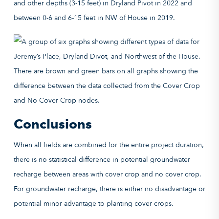
and other depths (3-15 feet) in Dryland Pivot in 2022 and
between 0-6 and 6-15 feet in NW of House in 2019.
Conclusions
When all fields are combined for the entire project duration,
there is no statistical difference in potential groundwater
recharge between areas with cover crop and no cover crop.
For groundwater recharge, there is either no disadvantage or
potential minor advantage to planting cover crops.