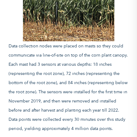
Data collection nodes were placed on masts so they could
communicate via line-of-site on top of the corn plant canopy.
Each mast had 3 sensors at various depths: 18 inches
(representing the root zone), 72 inches (representing the
bottom of the root zone), and 84 inches (representing below
the root zone). The sensors were installed for the first time in
November 2019, and then were removed and installed
before and after harvest and planting each year till 2022.
Data points were collected every 30 minutes over this study
period, yielding approximately 4 million data points.