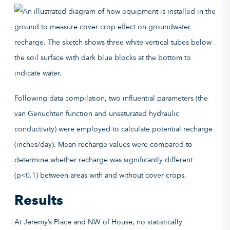
Following data compilation, two influential parameters (the
van Genuchten function and unsaturated hydraulic
conductivity) were employed to calculate potential recharge
(inches/day). Mean recharge values were compared to
determine whether recharge was significantly different
(p<0.1) between areas with and without cover crops.
Results
At Jeremy’s Place and NW of House, no statistically