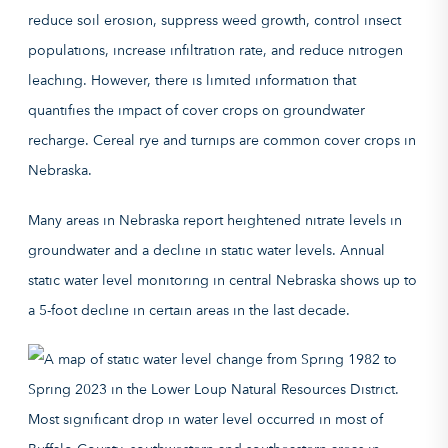
reduce soil erosion, suppress weed growth, control insect
populations, increase infiltration rate, and reduce nitrogen
leaching. However, there is limited information that
quantifies the impact of cover crops on groundwater
recharge. Cereal rye and turnips are common cover crops in
Nebraska.
Many areas in Nebraska report heightened nitrate levels in
groundwater and a decline in static water levels. Annual
static water level monitoring in central Nebraska shows up to
a 5-foot decline in certain areas in the last decade.