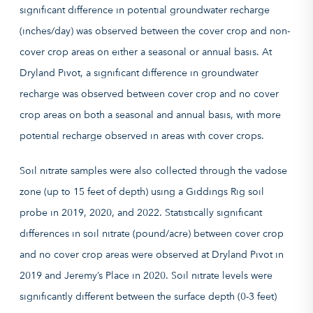
significant difference in potential groundwater recharge
(inches/day) was observed between the cover crop and non-
cover crop areas on either a seasonal or annual basis. At
Dryland Pivot, a significant difference in groundwater
recharge was observed between cover crop and no cover
crop areas on both a seasonal and annual basis, with more
potential recharge observed in areas with cover crops.
Soil nitrate samples were also collected through the vadose
zone (up to 15 feet of depth) using a Giddings Rig soil
probe in 2019, 2020, and 2022. Statistically significant
differences in soil nitrate (pound/acre) between cover crop
and no cover crop areas were observed at Dryland Pivot in
2019 and Jeremy’s Place in 2020. Soil nitrate levels were
significantly different between the surface depth (0-3 feet)