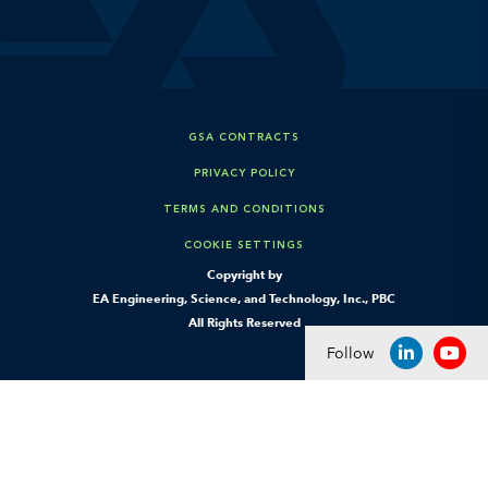
GSA CONTRACTS
PRIVACY POLICY
TERMS AND CONDITIONS
COOKIE SETTINGS
Copyright by
EA Engineering, Science, and Technology, Inc., PBC
All Rights Reserved
Follow
LINKEDIN
YOU