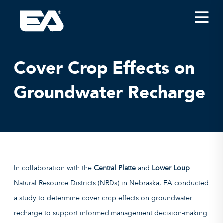
Insights
Careers
Cover Crop Effects on
About EA
Groundwater Recharge
Conferences/News
Office Locations
Apply for Jobs
EA on Social Media
In collaboration with the
Central Platte
and
Lower Loup
Contact Us
Natural Resource Districts (NRDs) in Nebraska, EA conducted
a study to determine cover crop effects on groundwater
recharge to support informed management decision-making