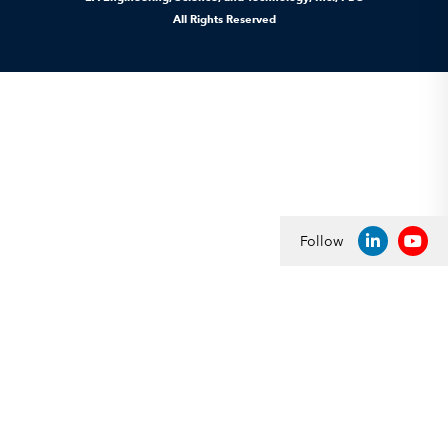
All Rights Reserved
Follow
LINKEDIN
YOU