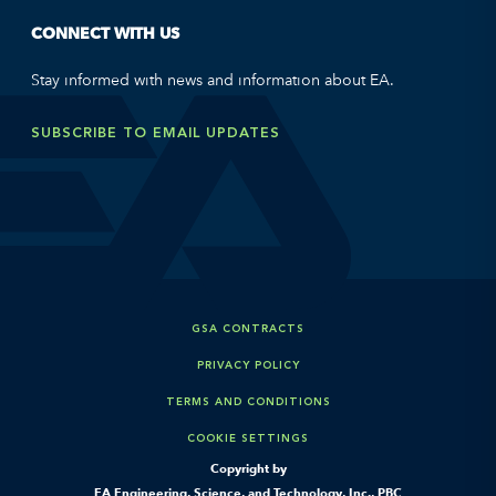
CONNECT WITH US
Stay informed with news and information about EA.
SUBSCRIBE TO EMAIL UPDATES
GSA CONTRACTS
PRIVACY POLICY
TERMS AND CONDITIONS
COOKIE SETTINGS
Copyright by
EA Engineering, Science, and Technology, Inc., PBC