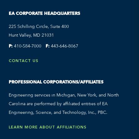
EA CORPORATE HEADQUARTERS
225 Schilling Circle, Suite 400
Hunt Valley, MD 21031
P:
410-584-7000
F:
443-646-8067
CONTACT US
PROFESSIONAL CORPORATIONS/AFFILIATES
Engineering services in Michigan, New York, and North
Carolina are performed by affiliated entities of EA
Engineering, Science, and Technology, Inc., PBC.
LEARN MORE ABOUT AFFILIATIONS