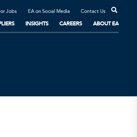
Professional Corporations/Affiliates
Sustainable Solutions
for Jobs
EA on Social Media
Contact Us
The Future
LIERS
INSIGHTS
CAREERS
ABOUT EA