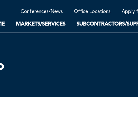
Community Support
Conferences/News
Office Locations
Apply 
Work-Life Balance
Supplier Program
EnviTreat Laboratory
ME
MARKETS/SERVICES
SUBCONTRACTORS/SUPP
o