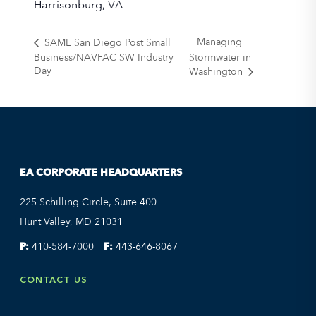
Harrisonburg, VA
Managing
SAME San Diego Post Small
Business/NAVFAC SW Industry
Stormwater in
Day
Washington
EA CORPORATE HEADQUARTERS
225 Schilling Circle, Suite 400
Hunt Valley, MD 21031
P:
410-584-7000
F:
443-646-8067
CONTACT US