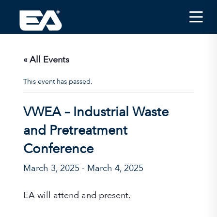
Insights
Careers
« All Events
About EA
This event has passed.
Conferences/News
VWEA – Industrial Waste
Office Locations
and Pretreatment
Apply for Jobs
Conference
EA on Social Media
March 3, 2025
-
March 4, 2025
Contact Us
EA will attend and present.