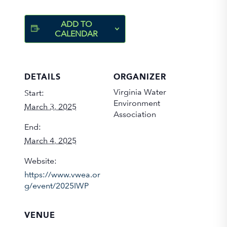
ADD TO
CALENDAR
DETAILS
ORGANIZER
Virginia Water
Start:
Environment
March 3, 2025
Association
End:
March 4, 2025
Website:
https://www.vwea.or
g/event/2025IWP
VENUE