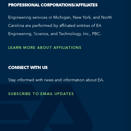
PROFESSIONAL CORPORATIONS/AFFILIATES
Engineering services in Michigan, New York, and North
Carolina are performed by affiliated entities of EA
Engineering, Science, and Technology, Inc., PBC.
LEARN MORE ABOUT AFFILIATIONS
CONNECT WITH US
Stay informed with news and information about EA.
SUBSCRIBE TO EMAIL UPDATES