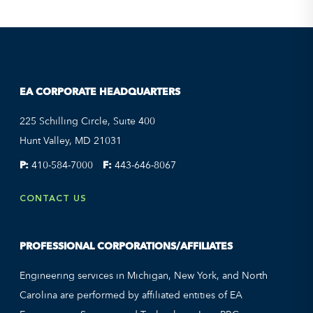
EA CORPORATE HEADQUARTERS
225 Schilling Circle, Suite 400
Hunt Valley, MD 21031
P:
410-584-7000
F:
443-646-8067
CONTACT US
PROFESSIONAL CORPORATIONS/AFFILIATES
Engineering services in Michigan, New York, and North
Carolina are performed by affiliated entities of EA