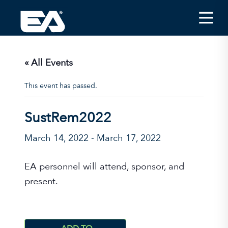
Insights
Careers
« All Events
About EA
This event has passed.
Conferences/News
SustRem2022
Office Locations
March 14, 2022
-
March 17, 2022
Apply for Jobs
EA on Social Media
EA personnel will attend, sponsor, and
present.
Contact Us