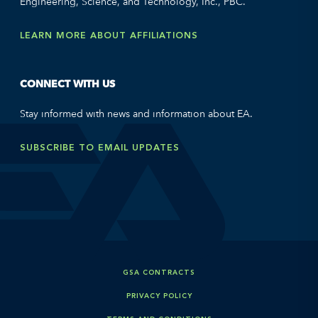
Engineering, Science, and Technology, Inc., PBC.
LEARN MORE ABOUT AFFILIATIONS
CONNECT WITH US
Stay informed with news and information about EA.
SUBSCRIBE TO EMAIL UPDATES
GSA CONTRACTS
PRIVACY POLICY