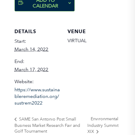
ADD TO
CALENDAR
DETAILS
VENUE
VIRTUAL
Start:
March 14, 2022
End:
March 17, 2022
Website:
https://www.sustaina
bleremediation.org/
sustrem2022
Environmental
SAME San Antonio Post Small
Business Market Research Fair and
Industry Summit
Golf Tournament
XIX