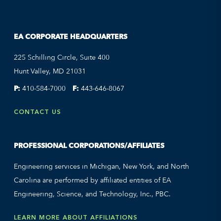
EA CORPORATE HEADQUARTERS
225 Schilling Circle, Suite 400
Hunt Valley, MD 21031
P:
410-584-7000
F:
443-646-8067
CONTACT US
PROFESSIONAL CORPORATIONS/AFFILIATES
Engineering services in Michigan, New York, and North
Carolina are performed by affiliated entities of EA
Engineering, Science, and Technology, Inc., PBC.
LEARN MORE ABOUT AFFILIATIONS