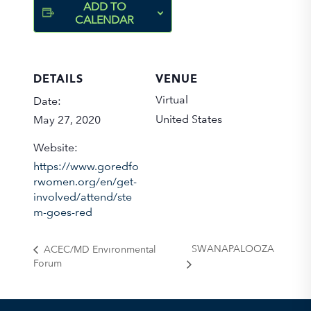
ADD TO
CALENDAR
DETAILS
VENUE
Virtual
Date:
United States
May 27, 2020
Website:
https://www.goredfo
rwomen.org/en/get-
involved/attend/ste
m-goes-red
SWANAPALOOZA
ACEC/MD Environmental
Forum