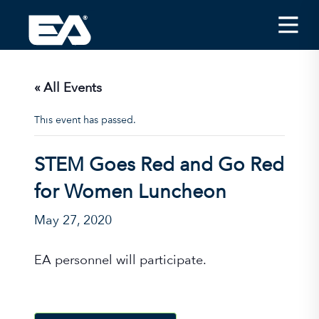
Insights
Careers
« All Events
About EA
This event has passed.
Conferences/News
STEM Goes Red and Go Red
Office Locations
for Women Luncheon
Apply for Jobs
May 27, 2020
EA on Social Media
EA personnel will participate.
Contact Us