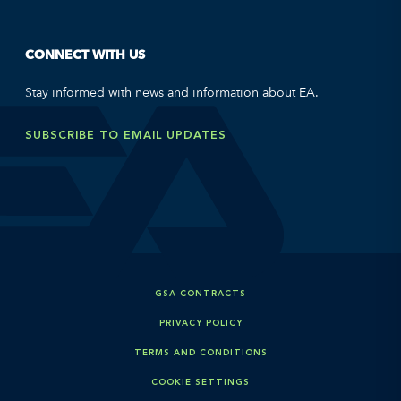
CONNECT WITH US
Stay informed with news and information about EA.
SUBSCRIBE TO EMAIL UPDATES
GSA CONTRACTS
PRIVACY POLICY
TERMS AND CONDITIONS
COOKIE SETTINGS