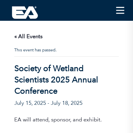
Insights
Careers
« All Events
About EA
This event has passed.
Conferences/News
Society of Wetland
Office Locations
Scientists 2025 Annual
Apply for Jobs
Conference
EA on Social Media
July 15, 2025
-
July 18, 2025
Contact Us
EA will attend, sponsor, and exhibit.