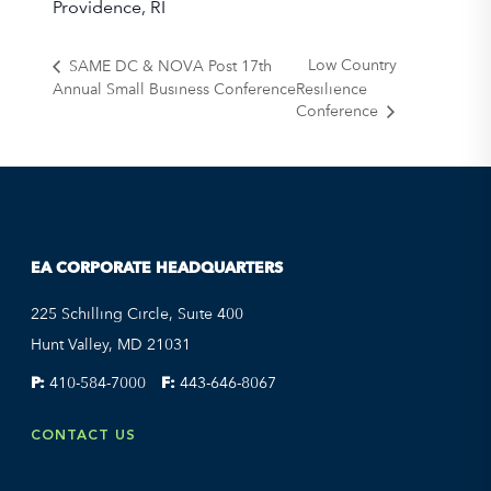
Providence, RI
Low Country
SAME DC & NOVA Post 17th
Annual Small Business Conference
Resilience
Conference
EA CORPORATE HEADQUARTERS
225 Schilling Circle, Suite 400
Hunt Valley, MD 21031
P:
410-584-7000
F:
443-646-8067
CONTACT US