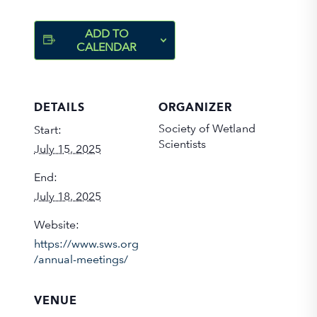
ADD TO
CALENDAR
DETAILS
ORGANIZER
Society of Wetland
Start:
Scientists
July 15, 2025
End:
July 18, 2025
Website:
https://www.sws.org
/annual-meetings/
VENUE