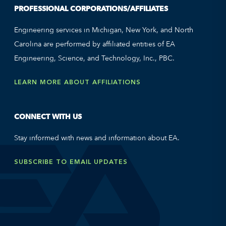
PROFESSIONAL CORPORATIONS/AFFILIATES
Engineering services in Michigan, New York, and North
Carolina are performed by affiliated entities of EA
Engineering, Science, and Technology, Inc., PBC.
LEARN MORE ABOUT AFFILIATIONS
CONNECT WITH US
Stay informed with news and information about EA.
SUBSCRIBE TO EMAIL UPDATES