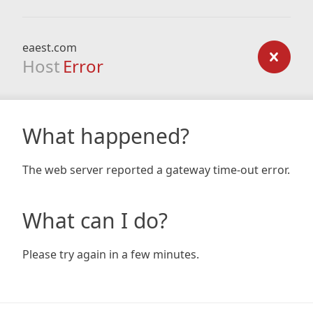
eaest.com
Host
Error
What happened?
The web server reported a gateway time-out error.
What can I do?
Please try again in a few minutes.