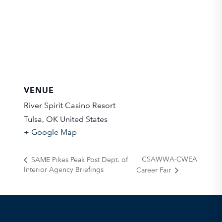
VENUE
River Spirit Casino Resort
Tulsa
,
OK
United States
+ Google Map
CSAWWA-CWEA
SAME Pikes Peak Post Dept. of
Interior Agency Briefings
Career Fair