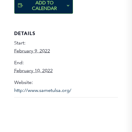
ADD TO
CALENDAR
DETAILS
Start:
February 9, 2022
End:
February 10, 2022
Website:
http://www.sametulsa.org/