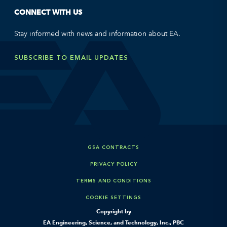
CONNECT WITH US
Stay informed with news and information about EA.
SUBSCRIBE TO EMAIL UPDATES
GSA CONTRACTS
PRIVACY POLICY
TERMS AND CONDITIONS
COOKIE SETTINGS
Copyright by
EA Engineering, Science, and Technology, Inc., PBC