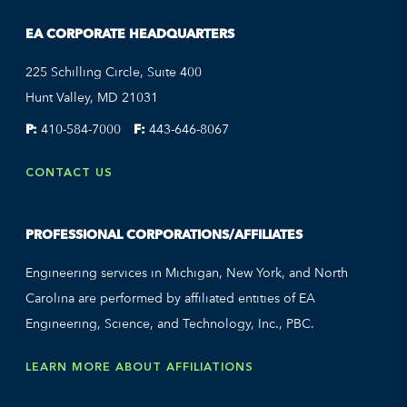
EA CORPORATE HEADQUARTERS
225 Schilling Circle, Suite 400
Hunt Valley, MD 21031
P:
410-584-7000
F:
443-646-8067
CONTACT US
PROFESSIONAL CORPORATIONS/AFFILIATES
Engineering services in Michigan, New York, and North
Carolina are performed by affiliated entities of EA
Engineering, Science, and Technology, Inc., PBC.
LEARN MORE ABOUT AFFILIATIONS