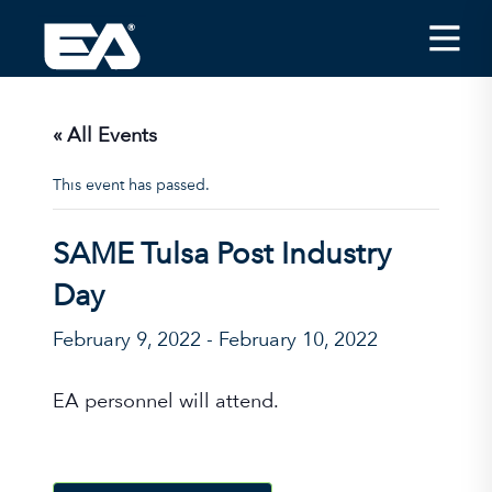
Insights
Careers
« All Events
About EA
This event has passed.
Conferences/News
SAME Tulsa Post Industry
Office Locations
Day
Apply for Jobs
February 9, 2022
-
February 10, 2022
EA on Social Media
EA personnel will attend.
Contact Us