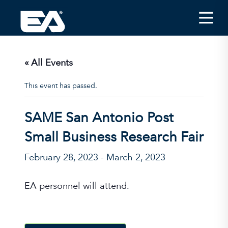
Insights
Careers
« All Events
About EA
This event has passed.
Conferences/News
SAME San Antonio Post
Office Locations
Small Business Research Fair
Apply for Jobs
February 28, 2023
-
March 2, 2023
EA on Social Media
EA personnel will attend.
Contact Us