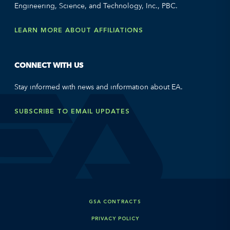
Engineering, Science, and Technology, Inc., PBC.
LEARN MORE ABOUT AFFILIATIONS
CONNECT WITH US
Stay informed with news and information about EA.
SUBSCRIBE TO EMAIL UPDATES
GSA CONTRACTS
PRIVACY POLICY