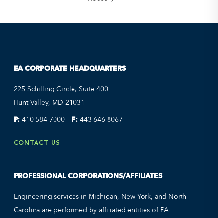
EA CORPORATE HEADQUARTERS
225 Schilling Circle, Suite 400
Hunt Valley, MD 21031
P:
410-584-7000
F:
443-646-8067
CONTACT US
PROFESSIONAL CORPORATIONS/AFFILIATES
Engineering services in Michigan, New York, and North
Carolina are performed by affiliated entities of EA