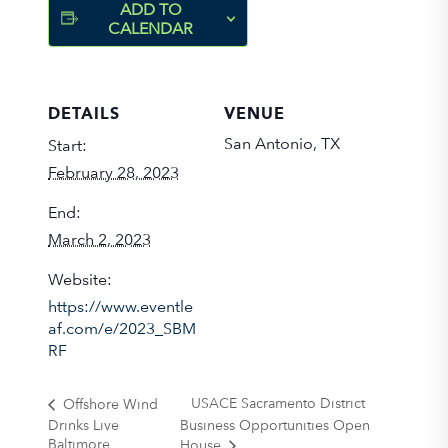
ADD TO
CALENDAR
DETAILS
VENUE
San Antonio, TX
Start:
February 28, 2023
End:
March 2, 2023
Website:
https://www.eventle
af.com/e/2023_SBM
RF
USACE Sacramento District
Offshore Wind
Drinks Live
Business Opportunities Open
Baltimore
House