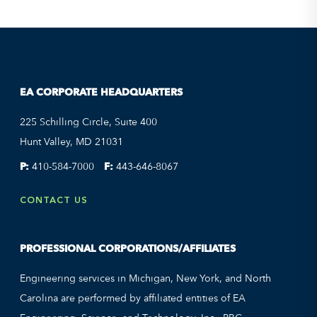
EA CORPORATE HEADQUARTERS
225 Schilling Circle, Suite 400
Hunt Valley, MD 21031
P:
410-584-7000
F:
443-646-8067
CONTACT US
PROFESSIONAL CORPORATIONS/AFFILIATES
Engineering services in Michigan, New York, and North
Carolina are performed by affiliated entities of EA