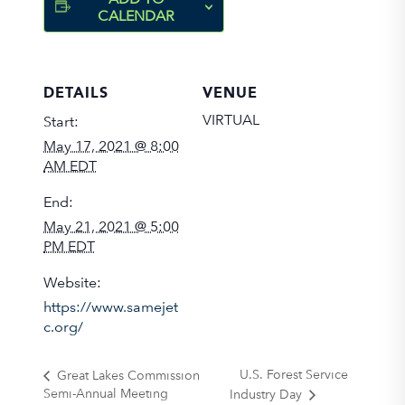
CALENDAR
DETAILS
VENUE
VIRTUAL
Start:
May 17, 2021 @ 8:00
AM EDT
End:
May 21, 2021 @ 5:00
PM EDT
Website:
https://www.samejet
c.org/
U.S. Forest Service
Great Lakes Commission
Semi-Annual Meeting
Industry Day