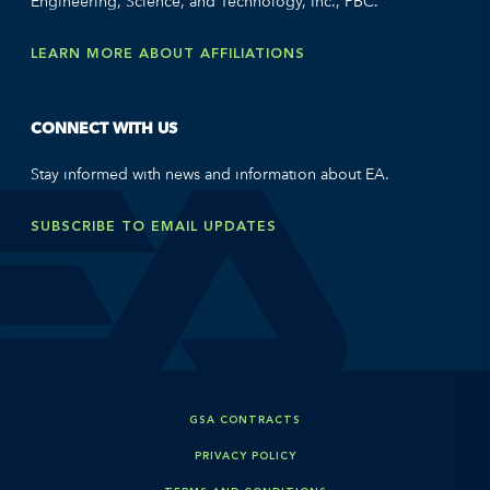
Engineering, Science, and Technology, Inc., PBC.
LEARN MORE ABOUT AFFILIATIONS
CONNECT WITH US
Stay informed with news and information about EA.
SUBSCRIBE TO EMAIL UPDATES
GSA CONTRACTS
PRIVACY POLICY