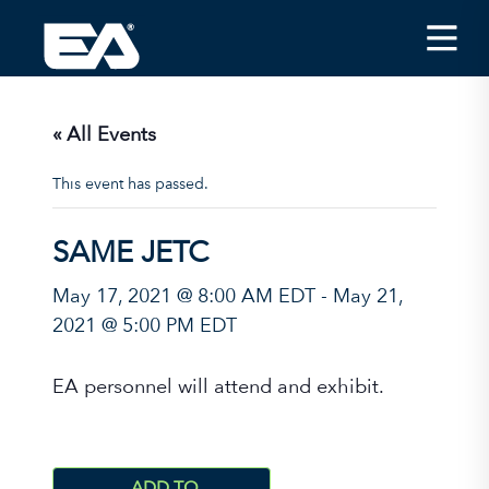
Insights
Careers
« All Events
About EA
This event has passed.
Conferences/News
SAME JETC
Office Locations
May 17, 2021 @ 8:00 AM EDT
-
May 21,
Apply for Jobs
2021 @ 5:00 PM EDT
EA on Social Media
EA personnel will attend and exhibit.
Contact Us
ADD TO