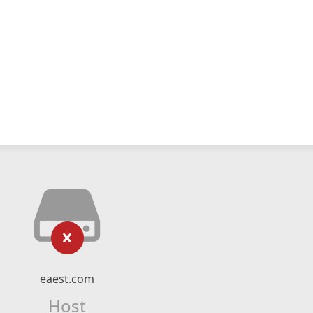
eaest.com
Host