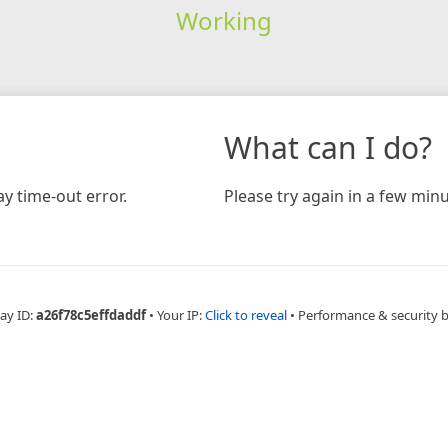
Working
What can I do?
y time-out error.
Please try again in a few minu
ay ID:
a26f78c5effdaddf
•
Your IP:
Click to reveal
•
Performance & security 