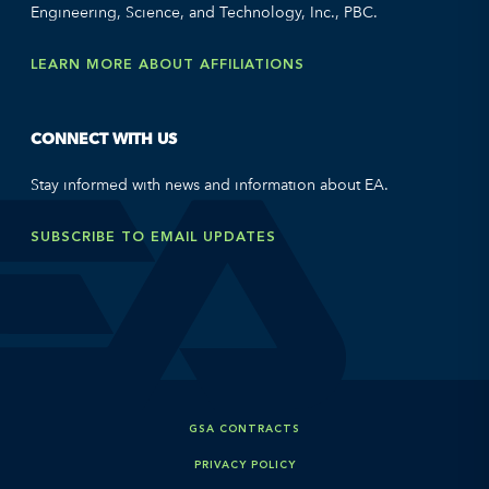
Engineering, Science, and Technology, Inc., PBC.
LEARN MORE ABOUT AFFILIATIONS
CONNECT WITH US
Stay informed with news and information about EA.
SUBSCRIBE TO EMAIL UPDATES
GSA CONTRACTS
PRIVACY POLICY