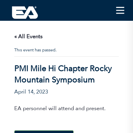
Insights
Careers
« All Events
About EA
This event has passed.
Conferences/News
PMI Mile Hi Chapter Rocky
Office Locations
Mountain Symposium
Apply for Jobs
April 14, 2023
EA on Social Media
EA personnel will attend and present.
Contact Us