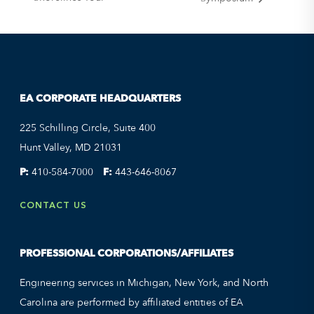
EA CORPORATE HEADQUARTERS
225 Schilling Circle, Suite 400
Hunt Valley, MD 21031
P:
410-584-7000
F:
443-646-8067
CONTACT US
PROFESSIONAL CORPORATIONS/AFFILIATES
Engineering services in Michigan, New York, and North
Carolina are performed by affiliated entities of EA