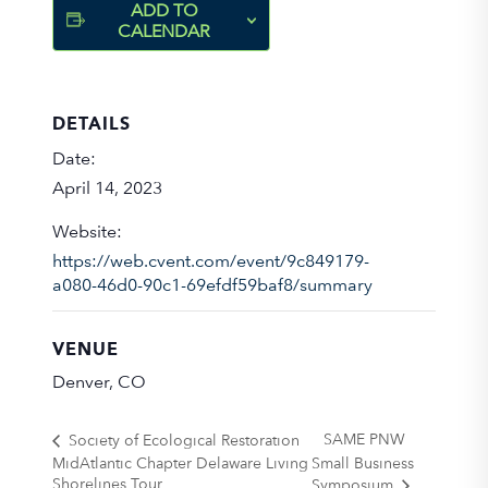
ADD TO
CALENDAR
DETAILS
Date:
April 14, 2023
Website:
https://web.cvent.com/event/9c849179-
a080-46d0-90c1-69efdf59baf8/summary
VENUE
Denver, CO
SAME PNW
Society of Ecological Restoration
MidAtlantic Chapter Delaware Living
Small Business
Shorelines Tour
Symposium