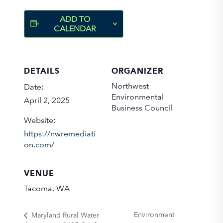
ADD TO
CALENDAR
DETAILS
ORGANIZER
Northwest
Date:
Environmental
April 2, 2025
Business Council
Website:
https://nwremediati
on.com/
VENUE
Tacoma, WA
Environment
Maryland Rural Water