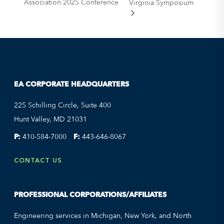
Association 2025 Conference
Virginia Symposium
EA CORPORATE HEADQUARTERS
225 Schilling Circle, Suite 400
Hunt Valley, MD 21031
P:
410-584-7000
F:
443-646-8067
CONTACT US
PROFESSIONAL CORPORATIONS/AFFILIATES
Engineering services in Michigan, New York, and North