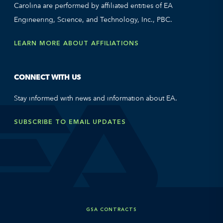
Carolina are performed by affiliated entities of EA
Engineering, Science, and Technology, Inc., PBC.
LEARN MORE ABOUT AFFILIATIONS
CONNECT WITH US
Stay informed with news and information about EA.
SUBSCRIBE TO EMAIL UPDATES
GSA CONTRACTS