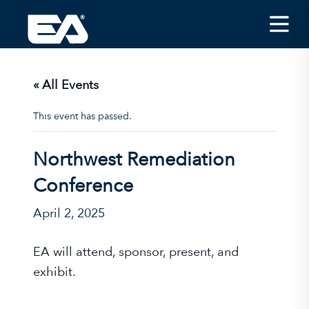
Insights
Careers
« All Events
About EA
This event has passed.
Conferences/News
Northwest Remediation
Office Locations
Conference
Apply for Jobs
April 2, 2025
EA on Social Media
EA will attend, sponsor, present, and
Contact Us
exhibit.