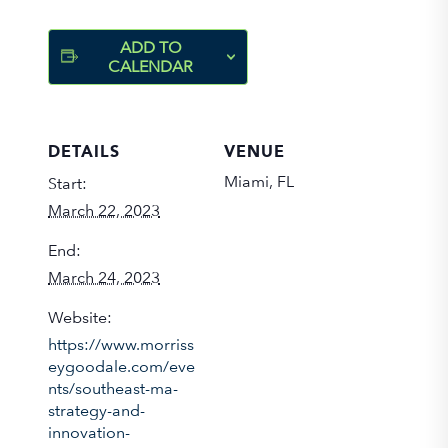
ADD TO
CALENDAR
DETAILS
VENUE
Miami, FL
Start:
March 22, 2023
End:
March 24, 2023
Website:
https://www.morriss
eygoodale.com/eve
nts/southeast-ma-
strategy-and-
innovation-