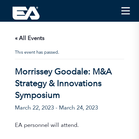
Insights
Careers
« All Events
About EA
This event has passed.
Conferences/News
Morrissey Goodale: M&A
Office Locations
Strategy & Innovations
Apply for Jobs
Symposium
EA on Social Media
March 22, 2023
-
March 24, 2023
Contact Us
EA personnel will attend.