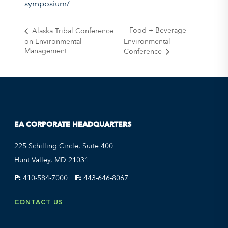
symposium/
Food + Beverage
Alaska Tribal Conference
on Environmental
Environmental
Management
Conference
EA CORPORATE HEADQUARTERS
225 Schilling Circle, Suite 400
Hunt Valley, MD 21031
P:
410-584-7000
F:
443-646-8067
CONTACT US