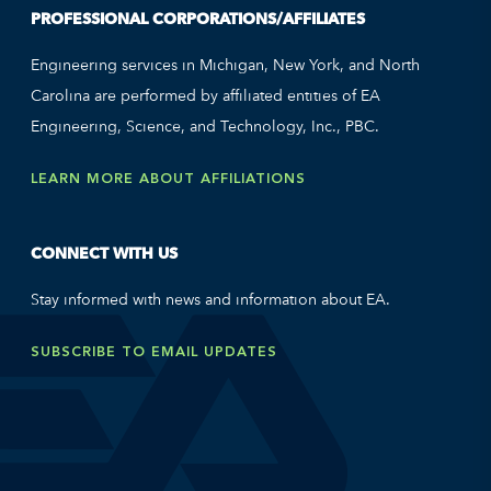
PROFESSIONAL CORPORATIONS/AFFILIATES
Engineering services in Michigan, New York, and North
Carolina are performed by affiliated entities of EA
Engineering, Science, and Technology, Inc., PBC.
LEARN MORE ABOUT AFFILIATIONS
CONNECT WITH US
Stay informed with news and information about EA.
SUBSCRIBE TO EMAIL UPDATES