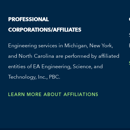
PROFESSIONAL
CORPORATIONS/AFFILIATES
Engineering services in Michigan, New York,
and North Carolina are performed by affiliated
entities of EA Engineering, Science, and
Technology, Inc., PBC.
LEARN MORE ABOUT AFFILIATIONS