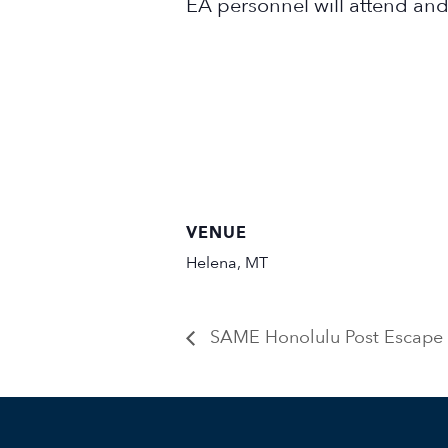
EA personnel will attend and
VENUE
Helena, MT
SAME Honolulu Post Escape